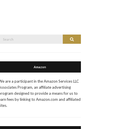
Search
Search
or:
Amazon
We are a participant in the Amazon Services LLC
Associates Program, an affiliate advertising
program designed to provide a means for us to
earn fees by linking to Amazon.com and affiliated
sites.