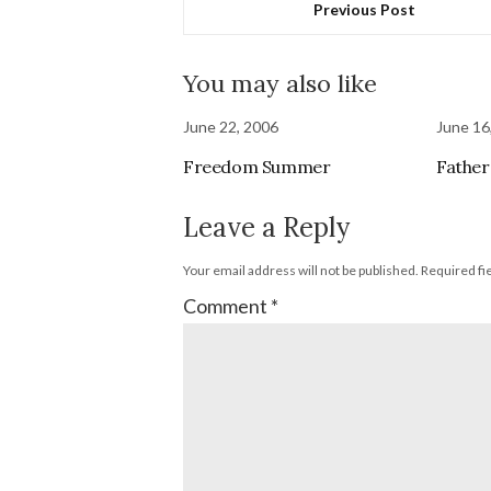
Previous Post
You may also like
June 22, 2006
June 16
Freedom Summer
Father
Leave a Reply
Your email address will not be published.
Required fi
Comment
*