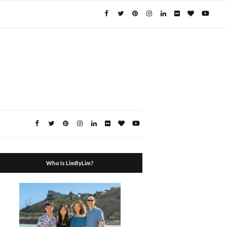
Who Is LimByLim?