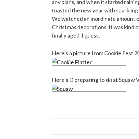
any plans, and when it started rainin
toasted the new year with sparkling 
We watched an inordinate amount of 
Christmas decorations. It was kind o
finally aged, I guess.
Here’s a picture from Cookie Fest 2
Here’s D preparing to ski at Squaw V