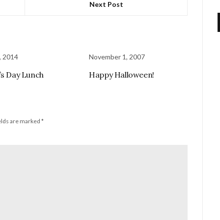
Next Post
, 2014
November 1, 2007
’s Day Lunch
Happy Halloween!
elds are marked
*