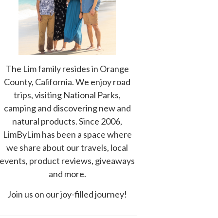
The Lim family resides in Orange
County, California. We enjoy road
trips, visiting National Parks,
camping and discovering new and
natural products. Since 2006,
LimByLim has been a space where
we share about our travels, local
events, product reviews, giveaways
and more.
Join us on our joy-filled journey!