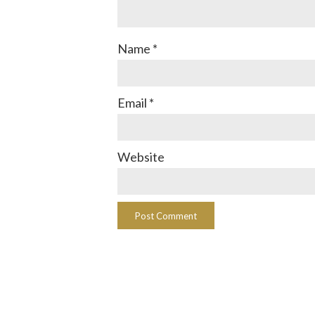
Name
*
Email
*
Website