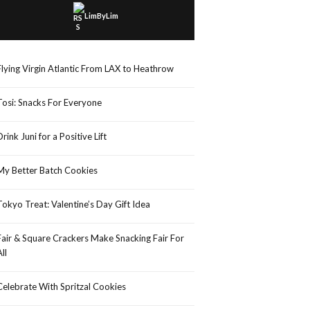
LimByLim
Flying Virgin Atlantic From LAX to Heathrow
Tosi: Snacks For Everyone
Drink Juni for a Positive Lift
My Better Batch Cookies
Tokyo Treat: Valentine’s Day Gift Idea
Fair & Square Crackers Make Snacking Fair For
All
Celebrate With Spritzal Cookies