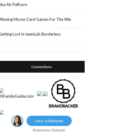
Like Air Puffcorn
Winning Moves Card Games For The Win
Getting Lost In teamLab Borderless
Connections
Let's collaborate
Powered by
Dealspotr