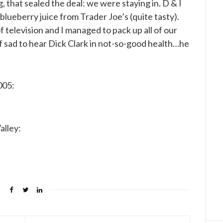
g, that sealed the deal: we were staying in. D & I
blueberry juice from Trader Joe’s (quite tasty).
television and I managed to pack up all of our
f sad to hear Dick Clark in not-so-good health…he
005:
alley: