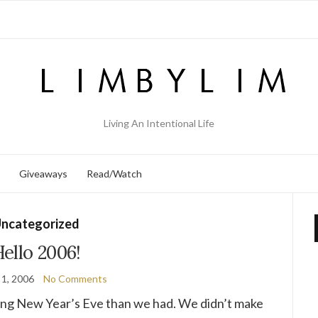
Living An Intentional Life
Giveaways
Read/Watch
ncategorized
ello 2006!
 1, 2006
No Comments
ng New Year’s Eve than we had. We didn’t make