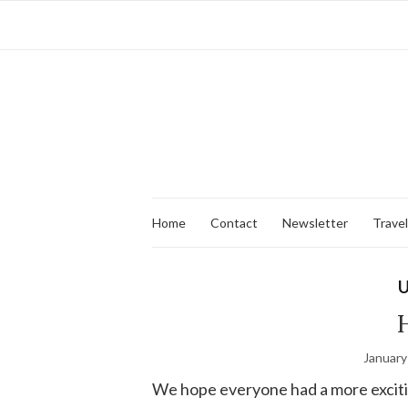
Home
Contact
Newsletter
Travel
U
H
January
We hope everyone had a more exciti