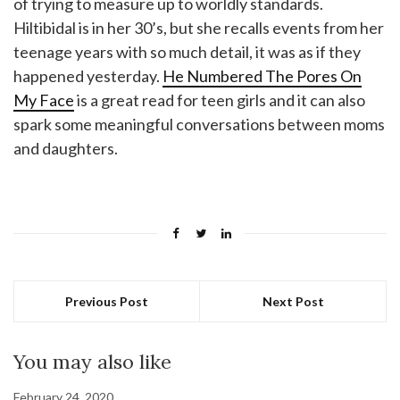
of trying to measure up to worldly standards.
Hiltibidal is in her 30’s, but she recalls events from her
teenage years with so much detail, it was as if they
happened yesterday.
He Numbered The Pores On
My Face
is a great read for teen girls and it can also
spark some meaningful conversations between moms
and daughters.
Previous Post
Next Post
You may also like
February 24, 2020