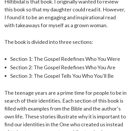
Hiltibidal is that book. I originally wanted to review
this book so that my daughter could read it. However,
I found it to be an engaging and inspirational read
with takeaways for myself as a grown woman.
The book is divided into three sections:
Section 1: The Gospel Redefines Who You Were
Section 2: The Gospel Redefines Who You Are
Section 3: The Gospel Tells You Who You’ll Be
The teenage years are a prime time for people to be in
search of their identities. Each section of this book is
filled with examples from the Bible and the author’s
own life. These stories illustrate why it is important to
find our identities in the One who created us instead