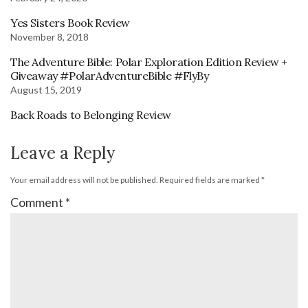
Yes Sisters Book Review
November 8, 2018
The Adventure Bible: Polar Exploration Edition Review +
Giveaway #PolarAdventureBible #FlyBy
August 15, 2019
Back Roads to Belonging Review
Leave a Reply
Your email address will not be published.
Required fields are marked
*
Comment
*