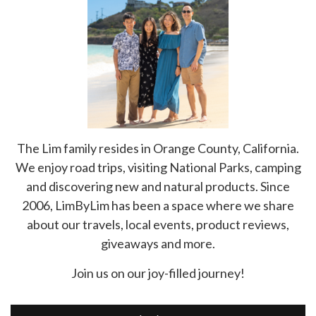
The Lim family resides in Orange County, California.
We enjoy road trips, visiting National Parks, camping
and discovering new and natural products. Since
2006, LimByLim has been a space where we share
about our travels, local events, product reviews,
giveaways and more.
Join us on our joy-filled journey!