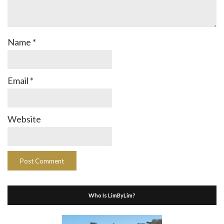
Name
*
Email
*
Website
Who Is LimByLim?