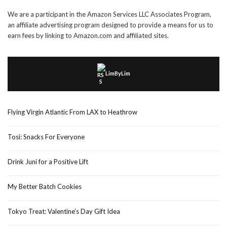
We are a participant in the Amazon Services LLC Associates Program,
an affiliate advertising program designed to provide a means for us to
earn fees by linking to Amazon.com and affiliated sites.
LimByLim
Flying Virgin Atlantic From LAX to Heathrow
Tosi: Snacks For Everyone
Drink Juni for a Positive Lift
My Better Batch Cookies
Tokyo Treat: Valentine’s Day Gift Idea