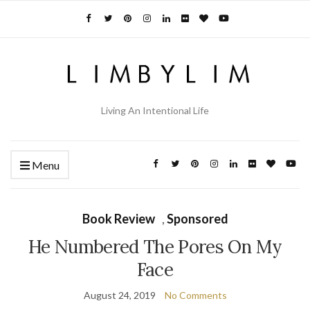
Living An Intentional Life
Menu
Book Review
,
Sponsored
He Numbered The Pores On My
Face
August 24, 2019
No Comments