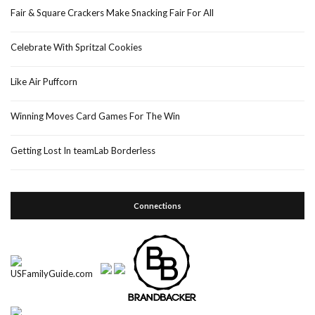
Fair & Square Crackers Make Snacking Fair For All
Celebrate With Spritzal Cookies
Like Air Puffcorn
Winning Moves Card Games For The Win
Getting Lost In teamLab Borderless
Connections