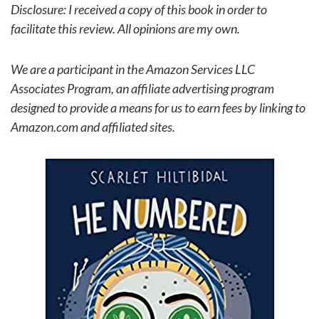
Disclosure: I received a copy of this book in order to
facilitate this review. All opinions are my own.
We are a participant in the Amazon Services LLC
Associates Program, an affiliate advertising program
designed to provide a means for us to earn fees by linking to
Amazon.com and affiliated sites.