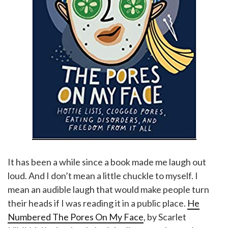
It has been a while since a book made me laugh out
loud. And I don’t mean a little chuckle to myself. I
mean an audible laugh that would make people turn
their heads if I was reading it in a public place.
He
Numbered The Pores On My Face
, by Scarlet