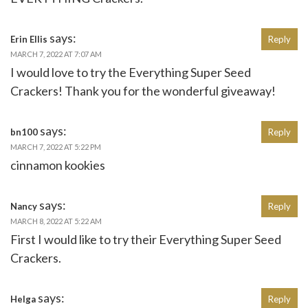
says:
Erin Ellis
Reply
MARCH 7, 2022 AT 7:07 AM
I would love to try the Everything Super Seed
Crackers! Thank you for the wonderful giveaway!
says:
bn100
Reply
MARCH 7, 2022 AT 5:22 PM
cinnamon kookies
says:
Nancy
Reply
MARCH 8, 2022 AT 5:22 AM
First I would like to try their Everything Super Seed
Crackers.
says:
Helga
Reply