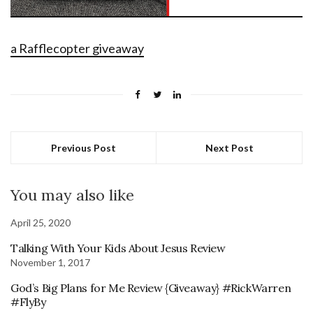
a Rafflecopter giveaway
Previous Post
Next Post
You may also like
April 25, 2020
Talking With Your Kids About Jesus Review
November 1, 2017
God’s Big Plans for Me Review {Giveaway} #RickWarren
#FlyBy