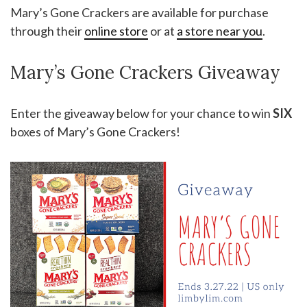
Mary’s Gone Crackers are available for purchase
through their
online store
or at
a store near you
.
Mary’s Gone Crackers Giveaway
Enter the giveaway below for your chance to win
SIX
boxes of Mary’s Gone Crackers!