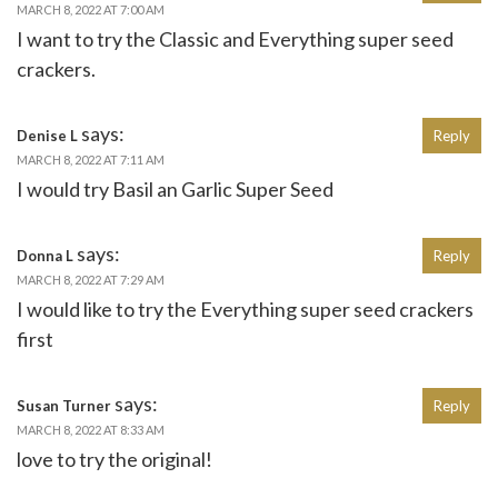
MARCH 8, 2022 AT 7:00 AM
I want to try the Classic and Everything super seed
crackers.
says:
Denise L
Reply
MARCH 8, 2022 AT 7:11 AM
I would try Basil an Garlic Super Seed
says:
Donna L
Reply
MARCH 8, 2022 AT 7:29 AM
I would like to try the Everything super seed crackers
first
says:
Susan Turner
Reply
MARCH 8, 2022 AT 8:33 AM
love to try the original!