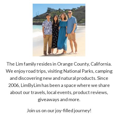
The Lim family resides in Orange County, California.
We enjoy road trips, visiting National Parks, camping
and discovering new and natural products. Since
2006, LimByLim has been a space where we share
about our travels, local events, product reviews,
giveaways and more.
Join us on our joy-filled journey!