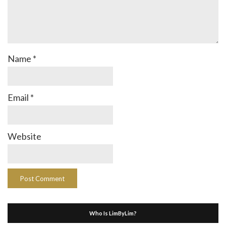
Name
*
Email
*
Website
Who Is LimByLim?