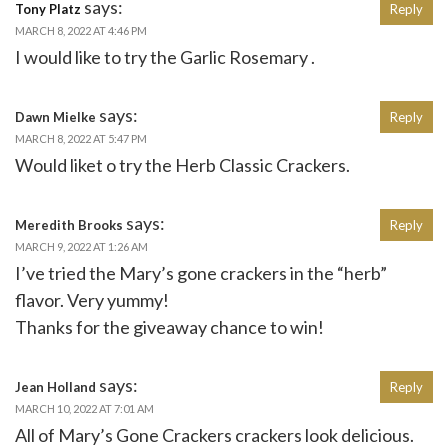
says:
Tony Platz
Reply
MARCH 8, 2022 AT 4:46 PM
I would like to try the Garlic Rosemary .
says:
Dawn Mielke
Reply
MARCH 8, 2022 AT 5:47 PM
Would liket o try the Herb Classic Crackers.
says:
Meredith Brooks
Reply
MARCH 9, 2022 AT 1:26 AM
I’ve tried the Mary’s gone crackers in the “herb”
flavor. Very yummy!
Thanks for the giveaway chance to win!
says:
Jean Holland
Reply
MARCH 10, 2022 AT 7:01 AM
All of Mary’s Gone Crackers crackers look delicious.