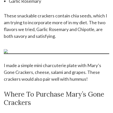
Garlic Rosemary
These snackable crackers contain chia seeds, which I
am trying to incorporate more of in my diet. The two
flavors we tried, Garlic Rosemary and Chipotle, are
both savory and satisfying.
I made a simple mini charcuterie plate with Mary’s
Gone Crackers, cheese, salami and grapes. These
crackers would also pair well with hummus!
Where To Purchase Mary’s Gone
Crackers