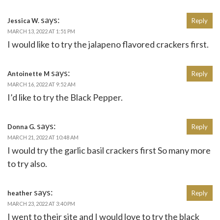
says:
Jessica W.
Reply
MARCH 13, 2022 AT 1:51 PM
I would like to try the jalapeno flavored crackers first.
says:
Antoinette M
Reply
MARCH 16, 2022 AT 9:52 AM
I’d like to try the Black Pepper.
says:
Donna G.
Reply
MARCH 21, 2022 AT 10:48 AM
I would try the garlic basil crackers first So many more
to try also.
says:
heather
Reply
MARCH 23, 2022 AT 3:40 PM
I went to their site and I would love to try the black