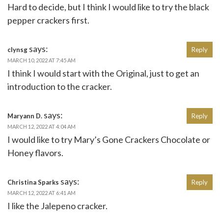
Hard to decide, but I think I would like to try the black
pepper crackers first.
says:
clynsg
Reply
MARCH 10, 2022 AT 7:45 AM
I think I would start with the Original, just to get an
introduction to the cracker.
says:
Maryann D.
Reply
MARCH 12, 2022 AT 4:04 AM
I would like to try Mary’s Gone Crackers Chocolate or
Honey flavors.
says:
Christina Sparks
Reply
MARCH 12, 2022 AT 6:41 AM
I like the Jalepeno cracker.