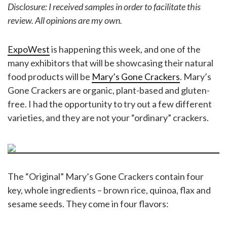
Disclosure: I received samples in order to facilitate this
review. All opinions are my own.
ExpoWest
is happening this week, and one of the
many exhibitors that will be showcasing their natural
food products will be
Mary’s Gone Crackers
. Mary’s
Gone Crackers are organic, plant-based and gluten-
free. I had the opportunity to try out a few different
varieties, and they are not your “ordinary” crackers.
The “Original” Mary’s Gone Crackers contain four
key, whole ingredients – brown rice, quinoa, flax and
sesame seeds. They come in four flavors: