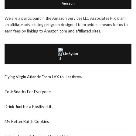
Amazon
We are a participant in the Amazon Services LLC Associates Program,
an affiliate advertising program designed to provide a means for us to
earn fees by linking to Amazon.com and affiliated sites.
LimByLim
Flying Virgin Atlantic From LAX to Heathrow
Tosi: Snacks For Everyone
Drink Juni for a Positive Lift
My Better Batch Cookies