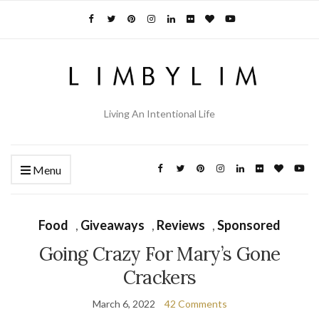
Living An Intentional Life
Menu
Food
,
Giveaways
,
Reviews
,
Sponsored
Going Crazy For Mary’s Gone
Crackers
March 6, 2022
42 Comments