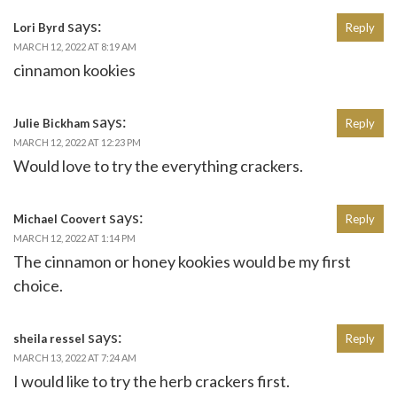
says:
Lori Byrd
Reply
MARCH 12, 2022 AT 8:19 AM
cinnamon kookies
says:
Julie Bickham
Reply
MARCH 12, 2022 AT 12:23 PM
Would love to try the everything crackers.
says:
Michael Coovert
Reply
MARCH 12, 2022 AT 1:14 PM
The cinnamon or honey kookies would be my first
choice.
says:
sheila ressel
Reply
MARCH 13, 2022 AT 7:24 AM
I would like to try the herb crackers first.