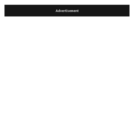
Advertisement