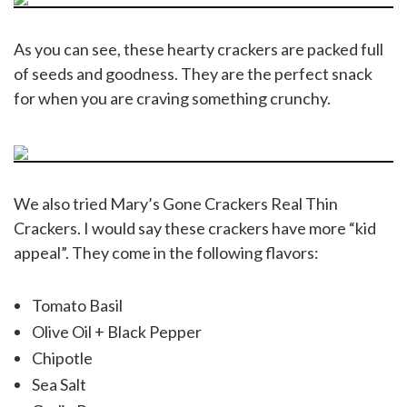
As you can see, these hearty crackers are packed full
of seeds and goodness. They are the perfect snack
for when you are craving something crunchy.
We also tried Mary’s Gone Crackers Real Thin
Crackers. I would say these crackers have more “kid
appeal”. They come in the following flavors:
Tomato Basil
Olive Oil + Black Pepper
Chipotle
Sea Salt