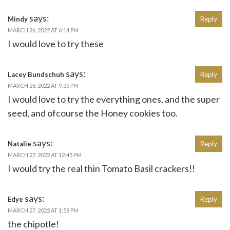
says:
Mindy
Reply
MARCH 26, 2022 AT 6:14 PM
I would love to try these
says:
Lacey Bundschuh
Reply
MARCH 26, 2022 AT 9:35 PM
I would love to try the everything ones, and the super
seed, and ofcourse the Honey cookies too.
says:
Natalie
Reply
MARCH 27, 2022 AT 12:45 PM
I would try the real thin Tomato Basil crackers!!
says:
Edye
Reply
MARCH 27, 2022 AT 1:58 PM
the chipotle!