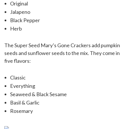
Original
Jalapeno
Black Pepper
Herb
The Super Seed Mary’s Gone Crackers add pumpkin
seeds and sunflower seeds to the mix. They come in
five flavors:
Classic
Everything
Seaweed & Black Sesame
Basil & Garlic
Rosemary