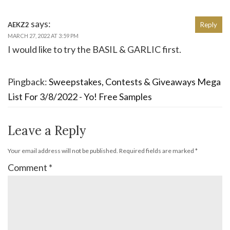
says:
AEKZ2
Reply
MARCH 27, 2022 AT 3:59 PM
I would like to try the BASIL & GARLIC first.
Pingback:
Sweepstakes, Contests & Giveaways Mega
List For 3/8/2022 - Yo! Free Samples
Leave a Reply
Your email address will not be published.
Required fields are marked
*
Comment
*