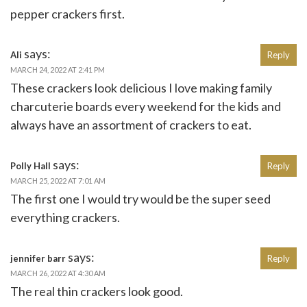
pepper crackers first.
says:
Ali
Reply
MARCH 24, 2022 AT 2:41 PM
These crackers look delicious I love making family
charcuterie boards every weekend for the kids and
always have an assortment of crackers to eat.
says:
Polly Hall
Reply
MARCH 25, 2022 AT 7:01 AM
The first one I would try would be the super seed
everything crackers.
says:
jennifer barr
Reply
MARCH 26, 2022 AT 4:30 AM
The real thin crackers look good.