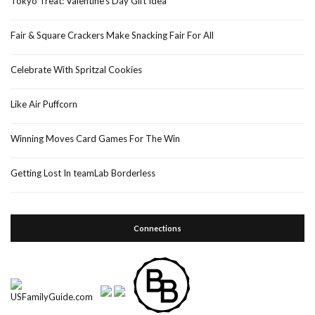
Tokyo Treat: Valentine’s Day Gift Idea
Fair & Square Crackers Make Snacking Fair For All
Celebrate With Spritzal Cookies
Like Air Puffcorn
Winning Moves Card Games For The Win
Getting Lost In teamLab Borderless
Connections