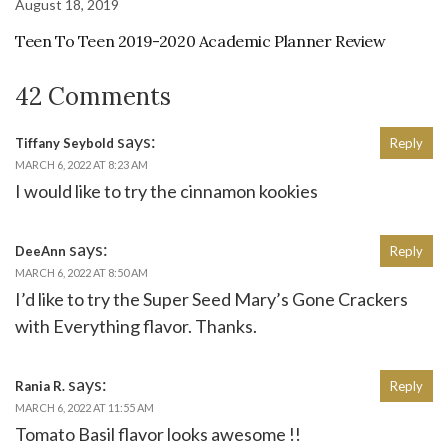
August 18, 2019
Teen To Teen 2019-2020 Academic Planner Review
42 Comments
says:
Tiffany Seybold
Reply
MARCH 6, 2022 AT 8:23 AM
I would like to try the cinnamon kookies
says:
DeeAnn
Reply
MARCH 6, 2022 AT 8:50 AM
I’d like to try the Super Seed Mary’s Gone Crackers
with Everything flavor. Thanks.
says:
Rania R.
Reply
MARCH 6, 2022 AT 11:55 AM
Tomato Basil flavor looks awesome !!