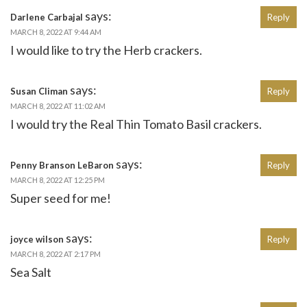
says:
Darlene Carbajal
Reply
MARCH 8, 2022 AT 9:44 AM
I would like to try the Herb crackers.
says:
Susan Climan
Reply
MARCH 8, 2022 AT 11:02 AM
I would try the Real Thin Tomato Basil crackers.
says:
Penny Branson LeBaron
Reply
MARCH 8, 2022 AT 12:25 PM
Super seed for me!
says:
joyce wilson
Reply
MARCH 8, 2022 AT 2:17 PM
Sea Salt