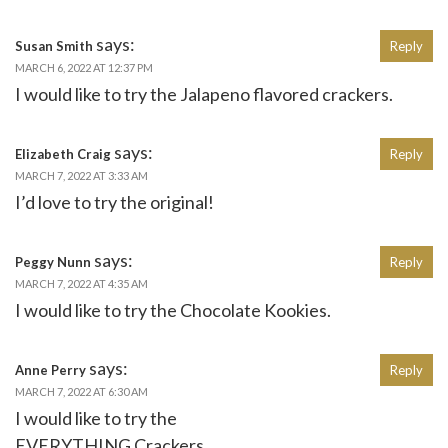
says:
Susan Smith
Reply
MARCH 6, 2022 AT 12:37 PM
I would like to try the Jalapeno flavored crackers.
says:
Elizabeth Craig
Reply
MARCH 7, 2022 AT 3:33 AM
I’d love to try the original!
says:
Peggy Nunn
Reply
MARCH 7, 2022 AT 4:35 AM
I would like to try the Chocolate Kookies.
says:
Anne Perry
Reply
MARCH 7, 2022 AT 6:30 AM
I would like to try the
EVERYTHING Crackers.