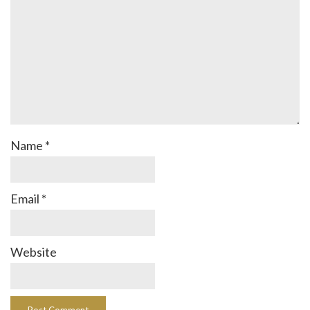
Name
*
Email
*
Website