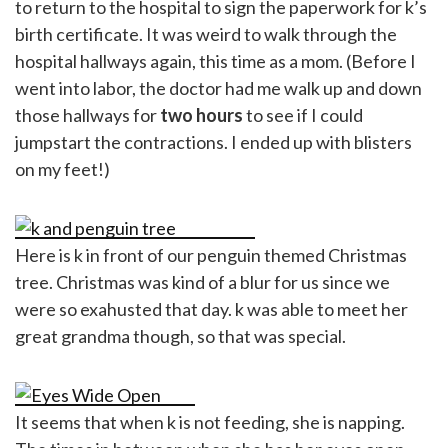
to return to the hospital to sign the paperwork for k’s
birth certificate. It was weird to walk through the
hospital hallways again, this time as a mom. (Before I
went into labor, the doctor had me walk up and down
those hallways for
two hours
to see if I could
jumpstart the contractions. I ended up with blisters
on my feet!)
Here is k in front of our penguin themed Christmas
tree. Christmas was kind of a blur for us since we
were so exahusted that day. k was able to meet her
great grandma though, so that was special.
It seems that when k is not feeding, she is napping.