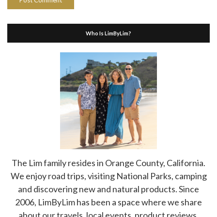
Who Is LimByLim?
The Lim family resides in Orange County, California.
We enjoy road trips, visiting National Parks, camping
and discovering new and natural products. Since
2006, LimByLim has been a space where we share
about our travels, local events, product reviews,