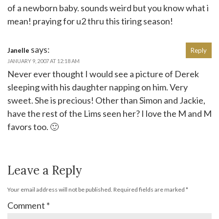
of a newborn baby. sounds weird but you know what i
mean! praying for u2 thru this tiring season!
says:
Janelle
Reply
JANUARY 9, 2007 AT 12:18 AM
Never ever thought I would see a picture of Derek
sleeping with his daughter napping on him. Very
sweet. She is precious! Other than Simon and Jackie,
have the rest of the Lims seen her? I love the M and M
favors too. 🙂
Leave a Reply
Your email address will not be published.
Required fields are marked
*
Comment
*