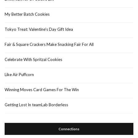
My Better Batch Cookies
Tokyo Treat: Valentine’s Day Gift Idea
Fair & Square Crackers Make Snacking Fair For All
Celebrate With Spritzal Cookies
Like Air Puffcorn
Winning Moves Card Games For The Win
Getting Lost In teamLab Borderless
Connections