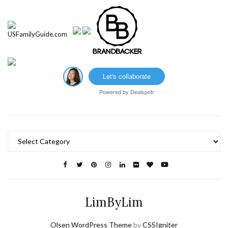
Let's collaborate
Powered by
Dealspotr
Categories
LimByLim
Olsen WordPress Theme
by
CSSIgniter