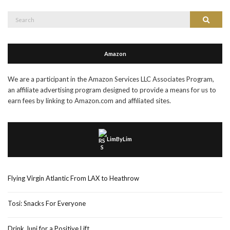
Search
Search
for:
Amazon
We are a participant in the Amazon Services LLC Associates Program,
an affiliate advertising program designed to provide a means for us to
earn fees by linking to Amazon.com and affiliated sites.
LimByLim
Flying Virgin Atlantic From LAX to Heathrow
Tosi: Snacks For Everyone
Drink Juni for a Positive Lift