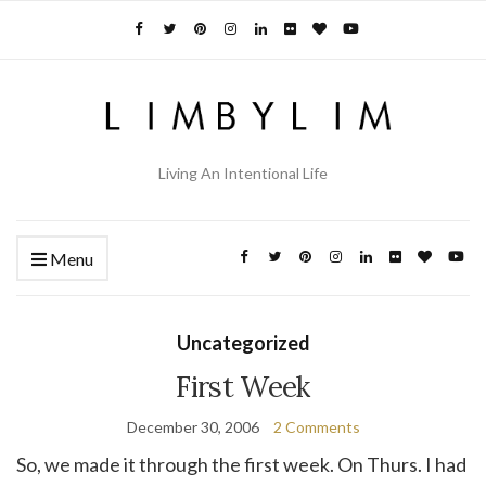
Living An Intentional Life
Menu
Uncategorized
First Week
December 30, 2006
2 Comments
So, we made it through the first week. On Thurs. I had