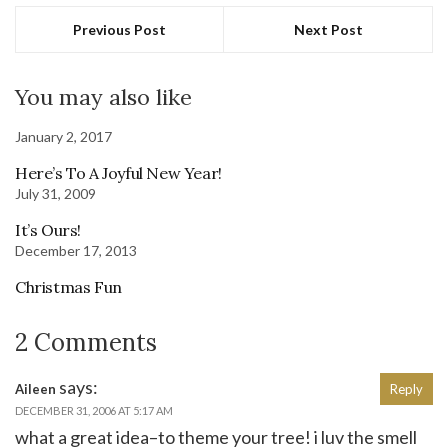
Previous Post
Next Post
You may also like
January 2, 2017
Here’s To A Joyful New Year!
July 31, 2009
It’s Ours!
December 17, 2013
Christmas Fun
2 Comments
says:
Aileen
Reply
DECEMBER 31, 2006 AT 5:17 AM
what a great idea–to theme your tree! i luv the smell