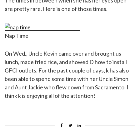
The times in between when she has her eyes open
are pretty rare. Here is one of those times.
Nap Time
On Wed., Uncle Kevin came over and brought us
lunch, made fried rice, and showed D how to install
GFCI outlets. For the past couple of days, k has also
been able to spend some time with her Uncle Simon
and Aunt Jackie who flew down from Sacramento. I
think k is enjoying all of the attention!