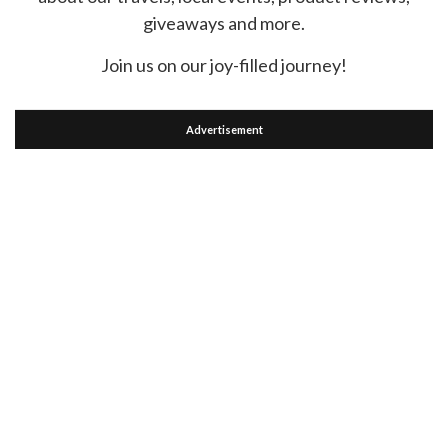
giveaways and more.
Join us on our joy-filled journey!
Advertisement