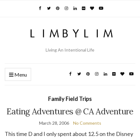
Living An Intentional Life
Menu
Family Field Trips
Eating Adventures @ CA Adventure
March 28, 2006
No Comments
This time D and I only spent about 12.5 on the Disney