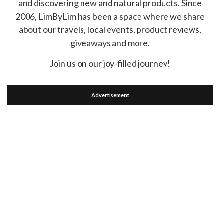
and discovering new and natural products. Since
2006, LimByLim has been a space where we share
about our travels, local events, product reviews,
giveaways and more.
Join us on our joy-filled journey!
Advertisement