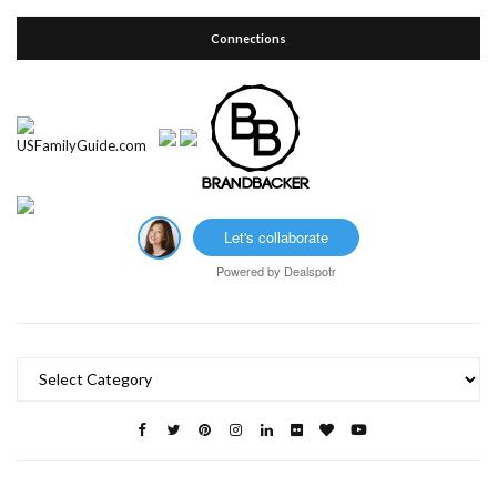
Connections
Let's collaborate
Powered by
Dealspotr
Categories