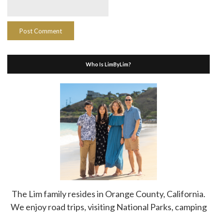
Who Is LimByLim?
The Lim family resides in Orange County, California.
We enjoy road trips, visiting National Parks, camping