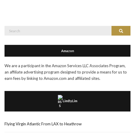
Search
Search
for:
Amazon
We are a participant in the Amazon Services LLC Associates Program,
an affiliate advertising program designed to provide a means for us to
earn fees by linking to Amazon.com and affiliated sites.
LimByLim
Flying Virgin Atlantic From LAX to Heathrow