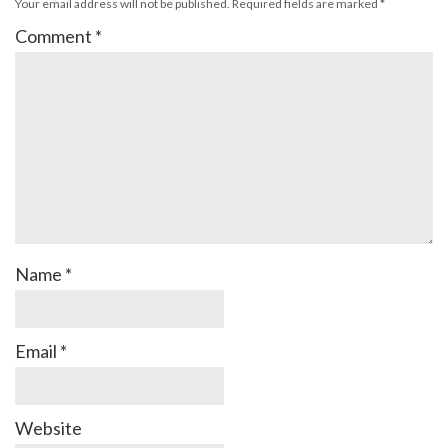
Your email address will not be published.
Required fields are marked
*
Comment
*
Name
*
Email
*
Website