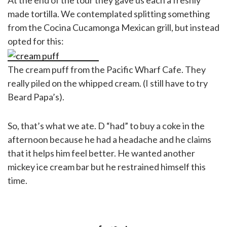
made tortilla. We contemplated splitting something
from the Cocina Cucamonga Mexican grill, but instead
opted for this:
The cream puff from the Pacific Wharf Cafe. They
really piled on the whipped cream. (I still have to try
Beard Papa’s).
So, that’s what we ate. D “had” to buy a coke in the
afternoon because he had a headache and he claims
that it helps him feel better. He wanted another
mickey ice cream bar but he restrained himself this
time.