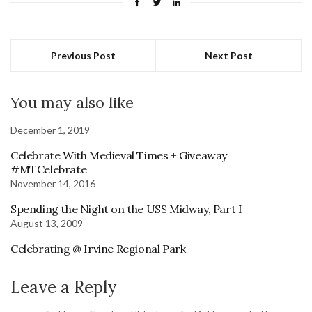
Previous Post
Next Post
You may also like
December 1, 2019
Celebrate With Medieval Times + Giveaway
#MTCelebrate
November 14, 2016
Spending the Night on the USS Midway, Part I
August 13, 2009
Celebrating @ Irvine Regional Park
Leave a Reply