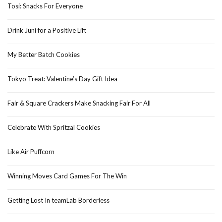
Tosi: Snacks For Everyone
Drink Juni for a Positive Lift
My Better Batch Cookies
Tokyo Treat: Valentine’s Day Gift Idea
Fair & Square Crackers Make Snacking Fair For All
Celebrate With Spritzal Cookies
Like Air Puffcorn
Winning Moves Card Games For The Win
Getting Lost In teamLab Borderless