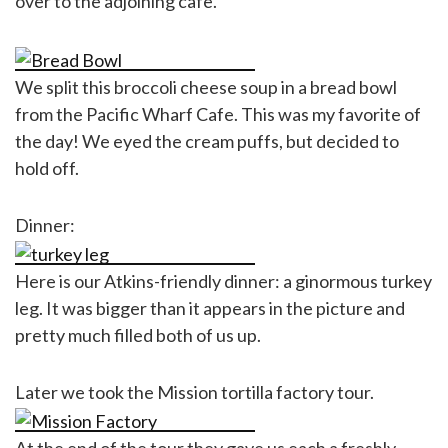
over to the adjoining cafe.
We split this broccoli cheese soup in a bread bowl
from the Pacific Wharf Cafe. This was my favorite of
the day! We eyed the cream puffs, but decided to
hold off.
Dinner:
Here is our Atkins-friendly dinner: a ginormous turkey
leg. It was bigger than it appears in the picture and
pretty much filled both of us up.
Later we took the Mission tortilla factory tour.
At the end of the tour they gave us each a freshly