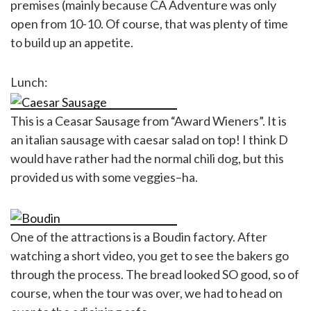
premises (mainly because CA Adventure was only
open from 10-10. Of course, that was plenty of time
to build up an appetite.
Lunch:
This is a Ceasar Sausage from “Award Wieners”. It is
an italian sausage with caesar salad on top! I think D
would have rather had the normal chili dog, but this
provided us with some veggies–ha.
One of the attractions is a Boudin factory. After
watching a short video, you get to see the bakers go
through the process. The bread looked SO good, so of
course, when the tour was over, we had to head on