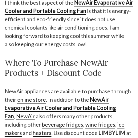
I think the best aspect of the
NewAir Evaporative Air
Cooler and Portable Cooling Fan
is that it is energy-
efficient and eco-friendly since it does not use
chemical coolants like air conditioning does. I am
looking forward to keeping cool this summer while
also keeping our energy costs low!
Where To Purchase NewAir
Products + Discount Code
NewAir appliances are available to purchase through
their
online store
. In addition to the
NewAir
Evaporative Air Cooler and Portable Cooling
Fan
,
NewAir
also offers many other products,
including other
beverage fridges
,
wine fridges
,
ice
makers
and
heaters
. Use discount code
LIMBYLIM
at