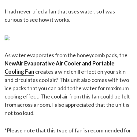
I had never tried a fan that uses water, so I was
curious to see how it works.
As water evaporates from the honeycomb pads, the
NewAir Evaporative Air Cooler and Portable
Cooling Fan
creates a wind chill effect on your skin
and circulates cool air.* This unit also comes with two
ice packs that you can add to the water for maximum
cooling effect. The cool air from this fan could be felt
from across a room. I also appreciated that the unit is
not too loud.
*Please note that this type of fan is recommended for