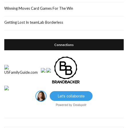
Winning Moves Card Games For The Win
Getting Lost In teamLab Borderless
Connections
Let's collaborate
Powered by
Dealspotr