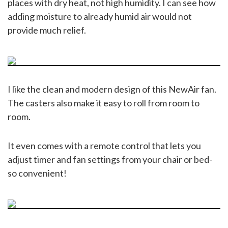
places with dry heat, not high humidity. I can see how
adding moisture to already humid air would not
provide much relief.
I like the clean and modern design of this NewAir fan.
The casters also make it easy to roll from room to
room.
It even comes with a remote control that lets you
adjust timer and fan settings from your chair or bed-
so convenient!