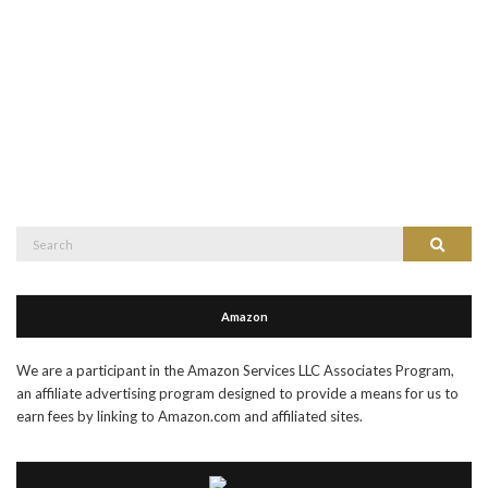
Search
Search
for:
Amazon
We are a participant in the Amazon Services LLC Associates Program,
an affiliate advertising program designed to provide a means for us to
earn fees by linking to Amazon.com and affiliated sites.