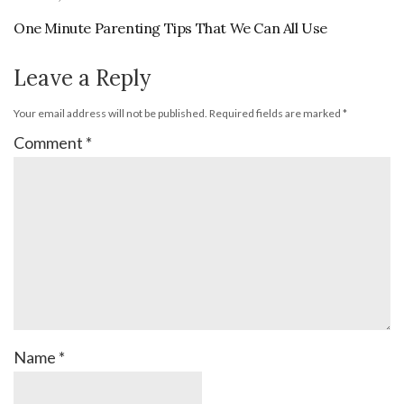
One Minute Parenting Tips That We Can All Use
Leave a Reply
Your email address will not be published.
Required fields are marked
*
Comment
*
Name
*