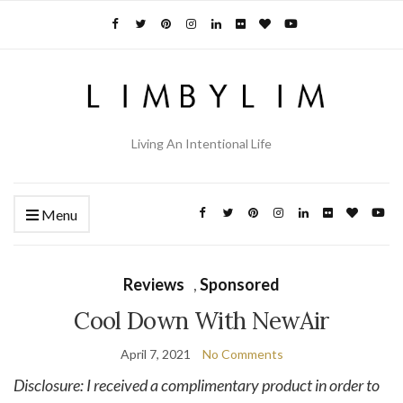
Living An Intentional Life
Menu
Reviews
,
Sponsored
Cool Down With NewAir
April 7, 2021
No Comments
Disclosure: I received a complimentary product in order to