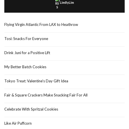
LimByLim
Flying Virgin Atlantic From LAX to Heathrow
Tosi: Snacks For Everyone
Drink Juni for a Positive Lift
My Better Batch Cookies
Tokyo Treat: Valentine’s Day Gift Idea
Fair & Square Crackers Make Snacking Fair For All
Celebrate With Spritzal Cookies
Like Air Puffcorn