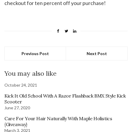
checkout for ten percent off your purchase!
Previous Post
Next Post
You may also like
October 24, 2021
Kick It Old School With A Razor Flashback BMX Style Kick
Scooter
June 27, 2020
Care For Your Hair Naturally With Maple Holistics
{Giveaway}
March 3, 2021