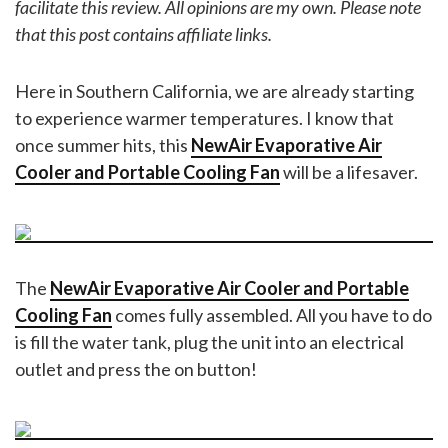
facilitate this review. All opinions are my own.
Please note
that this post contains affiliate links.
Here in Southern California, we are already starting
to experience warmer temperatures. I know that
once summer hits, this
NewAir Evaporative Air
Cooler and Portable Cooling Fan
will be a lifesaver.
The
NewAir Evaporative Air Cooler and Portable
Cooling Fan
comes fully assembled. All you have to do
is fill the water tank, plug the unit into an electrical
outlet and press the on button!