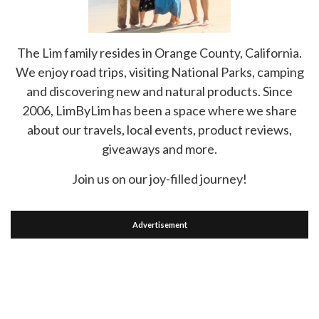
The Lim family resides in Orange County, California.
We enjoy road trips, visiting National Parks, camping
and discovering new and natural products. Since
2006, LimByLim has been a space where we share
about our travels, local events, product reviews,
giveaways and more.
Join us on our joy-filled journey!
Advertisement