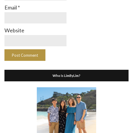
Email
*
Website
Who Is LimByLim?