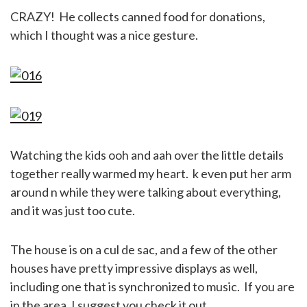
CRAZY! He collects canned food for donations,
which I thought was a nice gesture.
Watching the kids ooh and aah over the little details
together really warmed my heart. k even put her arm
around n while they were talking about everything,
and it was just too cute.
The house is on a cul de sac, and a few of the other
houses have pretty impressive displays as well,
including one that is synchronized to music. If you are
in the area, I suggest you check it out.