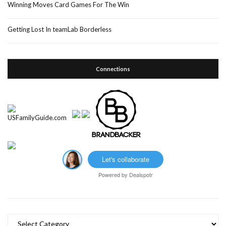
Winning Moves Card Games For The Win
Getting Lost In teamLab Borderless
Connections
Let's collaborate
Powered by
Dealspotr
Categories