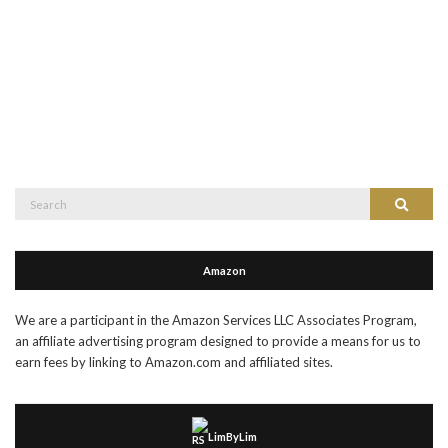
Search
Search
for:
Amazon
We are a participant in the Amazon Services LLC Associates Program,
an affiliate advertising program designed to provide a means for us to
earn fees by linking to Amazon.com and affiliated sites.
LimByLim