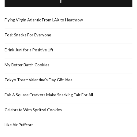
Flying Virgin Atlantic From LAX to Heathrow
Tosi: Snacks For Everyone
Drink Juni for a Positive Lift
My Better Batch Cookies
Tokyo Treat: Valentine’s Day Gift Idea
Fair & Square Crackers Make Snacking Fair For All
Celebrate With Spritzal Cookies
Like Air Puffcorn