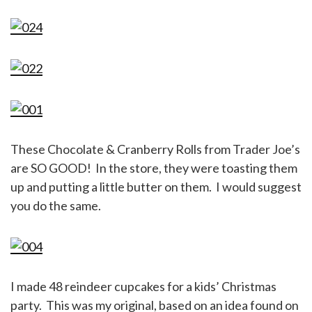
These Chocolate & Cranberry Rolls from Trader Joe’s
are SO GOOD! In the store, they were toasting them
up and putting a little butter on them. I would suggest
you do the same.
I made 48 reindeer cupcakes for a kids’ Christmas
party. This was my original, based on an idea found on