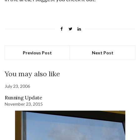
Previous Post
Next Post
You may also like
July 23, 2006
Running Update
November 23, 2015