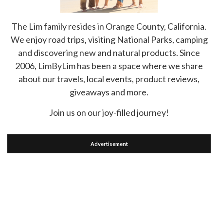
The Lim family resides in Orange County, California.
We enjoy road trips, visiting National Parks, camping
and discovering new and natural products. Since
2006, LimByLim has been a space where we share
about our travels, local events, product reviews,
giveaways and more.
Join us on our joy-filled journey!
Advertisement