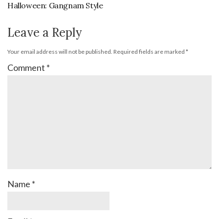
Halloween: Gangnam Style
Leave a Reply
Your email address will not be published.
Required fields are marked
*
Comment
*
Name
*