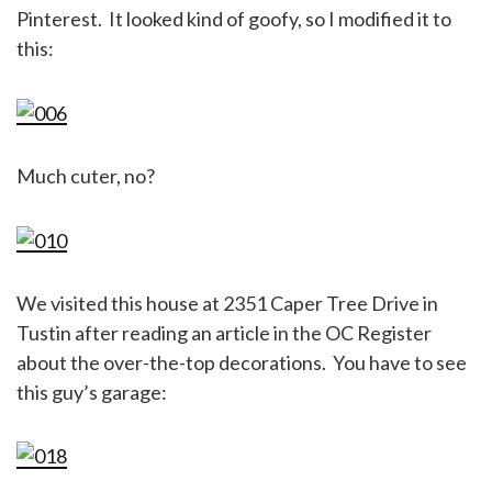
Pinterest. It looked kind of goofy, so I modified it to
this:
Much cuter, no?
We visited this house at 2351 Caper Tree Drive in
Tustin after reading an article in the OC Register
about the over-the-top decorations. You have to see
this guy’s garage: