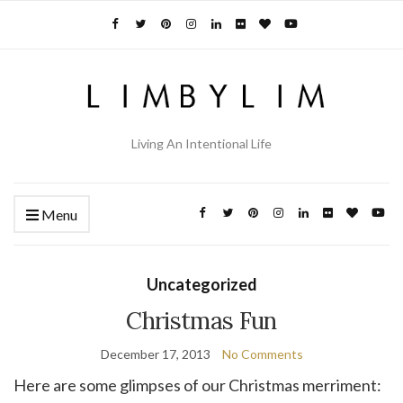
Living An Intentional Life
Menu
Uncategorized
Christmas Fun
December 17, 2013
No Comments
Here are some glimpses of our Christmas merriment: