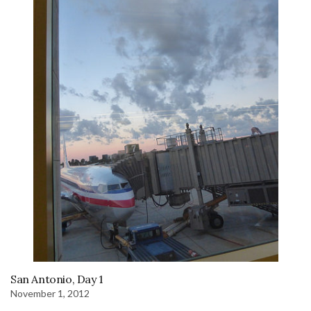
San Antonio, Day 1
November 1, 2012