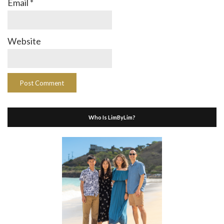
Email
*
Website
Who Is LimByLim?