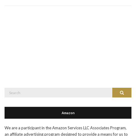
Search
Search
for:
Amazon
We are a participant in the Amazon Services LLC Associates Program,
an affiliate advertising program designed to provide a means for us to