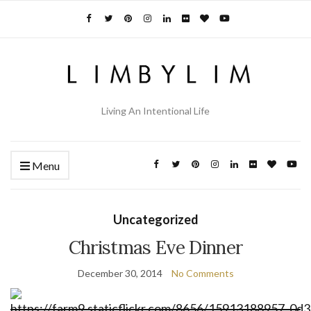
Living An Intentional Life
Menu
Uncategorized
Christmas Eve Dinner
December 30, 2014
No Comments