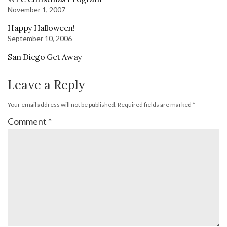
November 1, 2007
Happy Halloween!
September 10, 2006
San Diego Get Away
Leave a Reply
Your email address will not be published.
Required fields are marked
*
Comment
*