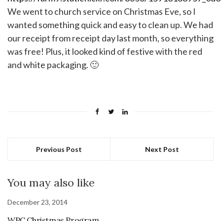
We went to church service on Christmas Eve, so I
wanted something quick and easy to clean up. We had
our receipt from receipt day last month, so everything
was free! Plus, it looked kind of festive with the red
and white packaging. 🙂
Previous Post
Next Post
You may also like
December 23, 2014
WPC Christmas Program