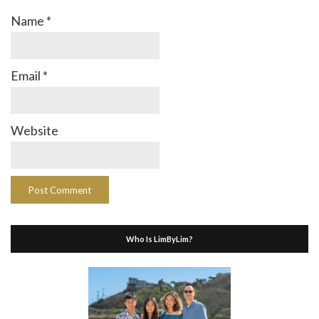
Name
*
Email
*
Website
Who Is LimByLim?