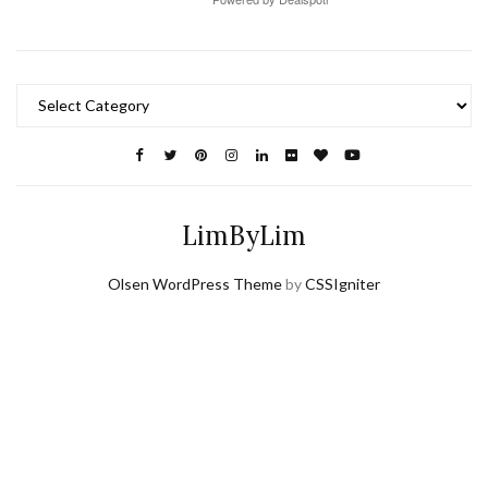
Categories
LimByLim
Olsen WordPress Theme
by
CSSIgniter