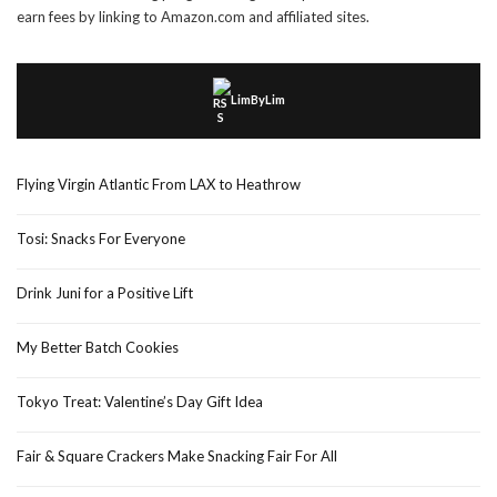
earn fees by linking to Amazon.com and affiliated sites.
LimByLim
Flying Virgin Atlantic From LAX to Heathrow
Tosi: Snacks For Everyone
Drink Juni for a Positive Lift
My Better Batch Cookies
Tokyo Treat: Valentine’s Day Gift Idea
Fair & Square Crackers Make Snacking Fair For All