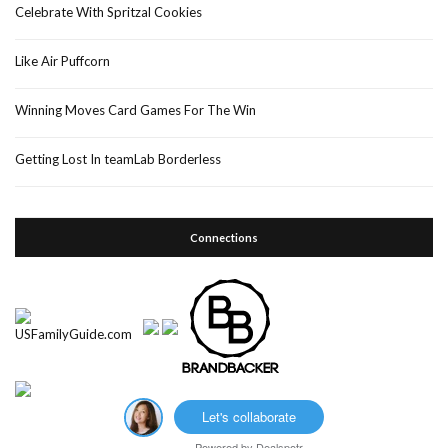
Celebrate With Spritzal Cookies
Like Air Puffcorn
Winning Moves Card Games For The Win
Getting Lost In teamLab Borderless
Connections
Let's collaborate
Powered by
Dealspotr