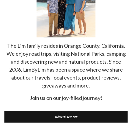
The Lim family resides in Orange County, California.
We enjoy road trips, visiting National Parks, camping
and discovering new and natural products. Since
2006, LimByLim has been a space where we share
about our travels, local events, product reviews,
giveaways and more.
Join us on our joy-filled journey!
Advertisement