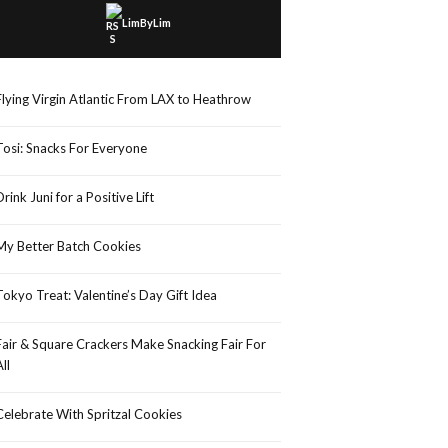
LimByLim
Flying Virgin Atlantic From LAX to Heathrow
Tosi: Snacks For Everyone
Drink Juni for a Positive Lift
My Better Batch Cookies
Tokyo Treat: Valentine’s Day Gift Idea
Fair & Square Crackers Make Snacking Fair For
All
Celebrate With Spritzal Cookies