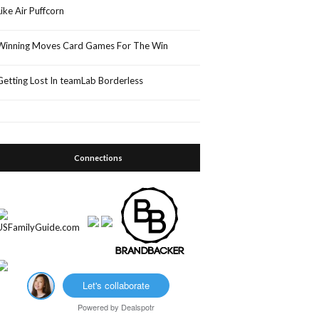
Like Air Puffcorn
Winning Moves Card Games For The Win
Getting Lost In teamLab Borderless
Connections
Let's collaborate
Powered by
Dealspotr