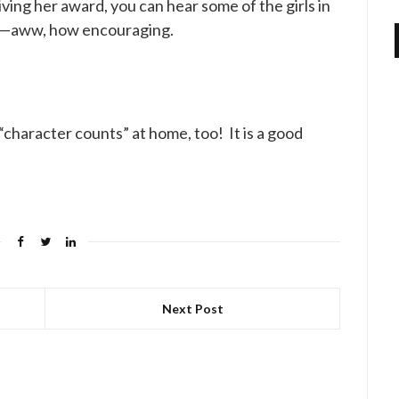
eiving her award, you can hear some of the girls in
her—aww, how encouraging.
character counts” at home, too! It is a good
Next Post