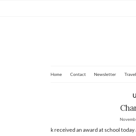
Home
Contact
Newsletter
Travel
U
Char
Novembe
k received an award at school today 