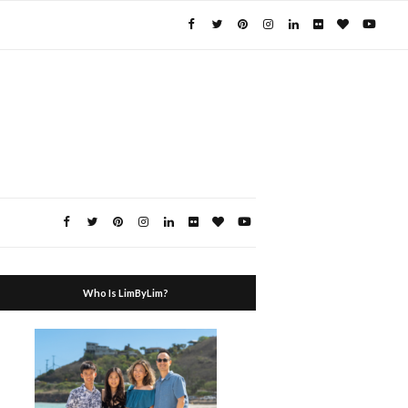
Who Is LimByLim?