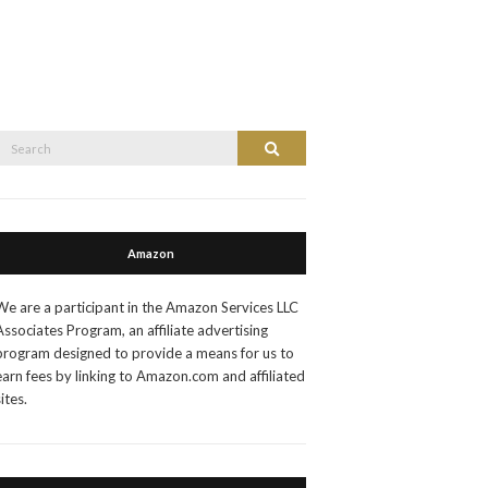
Search
Search
or:
Amazon
We are a participant in the Amazon Services LLC
Associates Program, an affiliate advertising
program designed to provide a means for us to
earn fees by linking to Amazon.com and affiliated
sites.