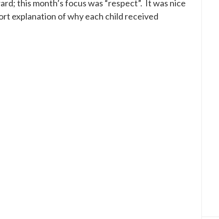
rd; this month’s focus was “respect”. It was nice
rt explanation of why each child received