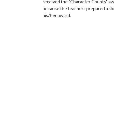
received the “Character Counts” awa
because the teachers prepared a sho
his/her award.