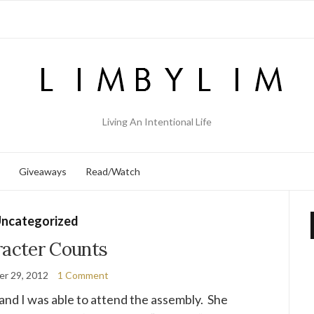
Living An Intentional Life
Giveaways
Read/Watch
ncategorized
acter Counts
r 29, 2012
1 Comment
and I was able to attend the assembly. She