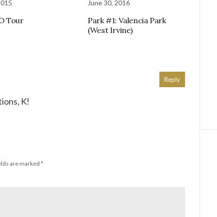
2015
June 30, 2016
O Tour
Park #1: Valencia Park
(West Irvine)
Reply
ions, K!
elds are marked
*