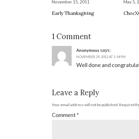
November 15, 2011
May 5, 
Early Thanksgiving
ChocX
1 Comment
says:
Anonymous
NOVEMBER 29, 2012 AT 1:54 PM
Well done and congratulat
Leave a Reply
Your email address will not be published.
Required fi
Comment
*