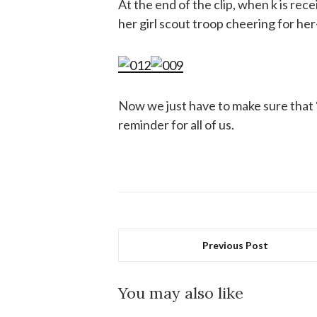
At the end of the clip, when k is rec
her girl scout troop cheering for 
Now we just have to make sure that “
reminder for all of us.
Previous Post
You may also like