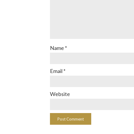
Name
*
Email
*
Website