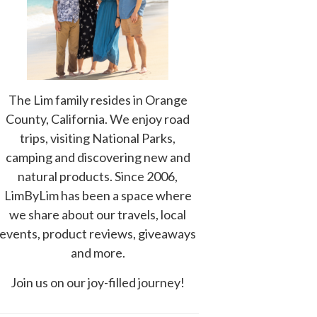
The Lim family resides in Orange
County, California. We enjoy road
trips, visiting National Parks,
camping and discovering new and
natural products. Since 2006,
LimByLim has been a space where
we share about our travels, local
events, product reviews, giveaways
and more.
Join us on our joy-filled journey!