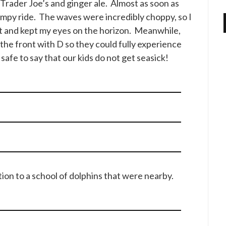
Trader Joe’s and ginger ale. Almost as soon as
umpy ride. The waves were incredibly choppy, so I
t and kept my eyes on the horizon. Meanwhile,
 the front with D so they could fully experience
 safe to say that our kids do not get seasick!
ion to a school of dolphins that were nearby.