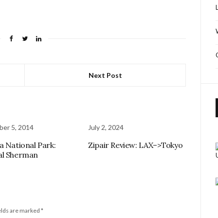
Next Post
er 5, 2014
July 2, 2024
a National Park:
Zipair Review: LAX–>Tokyo
al Sherman
elds are marked
*