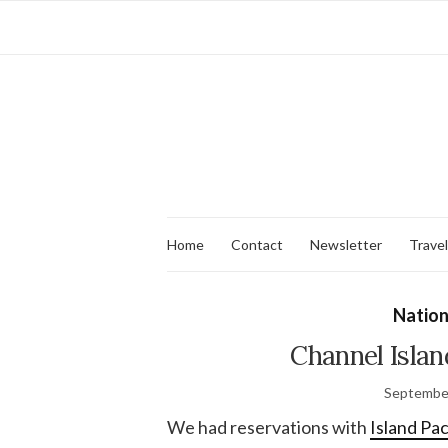
Home
Contact
Newsletter
Travel
Nation
Channel Island
September
We had reservations with
Island Pa