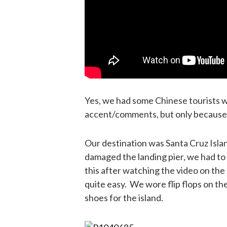
Yes, we had some Chinese tourists wi
accent/comments, but only because 
Our destination was Santa Cruz Isla
damaged the landing pier, we had to u
this after watching the video on the 
quite easy. We wore flip flops on th
shoes for the island.