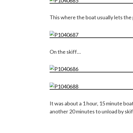
This where the boat usually lets the
On the skiff…
It was about a 1 hour, 15 minute boa
another 20 minutes to unload by skiff.