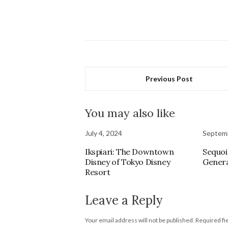
Previous Post
You may also like
July 4, 2024
Septemb
Ikspiari: The Downtown
Sequoi
Disney of Tokyo Disney
Gener
Resort
Leave a Reply
Your email address will not be published.
Required fi