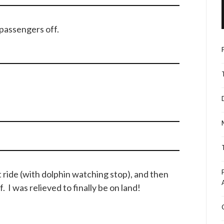
 passengers off.
t ride (with dolphin watching stop), and then
 I was relieved to finally be on land!