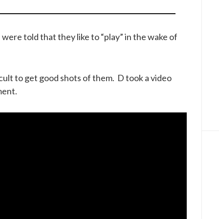
re told that they like to “play” in the wake of
icult to get good shots of them. D took a video
ment.