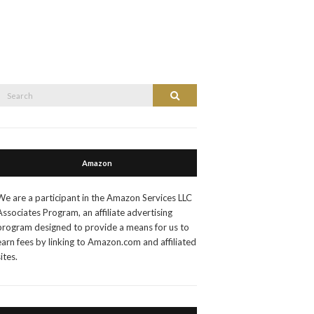
Search
Search
or:
Amazon
We are a participant in the Amazon Services LLC
Associates Program, an affiliate advertising
program designed to provide a means for us to
earn fees by linking to Amazon.com and affiliated
sites.