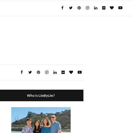
Who Is LimByLim?