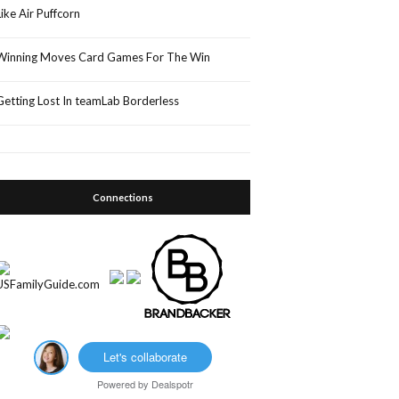
Like Air Puffcorn
Winning Moves Card Games For The Win
Getting Lost In teamLab Borderless
Connections
Let's collaborate
Powered by
Dealspotr