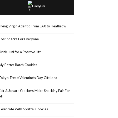
LimByLim
Flying Virgin Atlantic From LAX to Heathrow
Tosi: Snacks For Everyone
Drink Juni for a Positive Lift
My Better Batch Cookies
Tokyo Treat: Valentine’s Day Gift Idea
Fair & Square Crackers Make Snacking Fair For
All
Celebrate With Spritzal Cookies