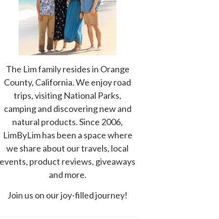
The Lim family resides in Orange
County, California. We enjoy road
trips, visiting National Parks,
camping and discovering new and
natural products. Since 2006,
LimByLim has been a space where
we share about our travels, local
events, product reviews, giveaways
and more.
Join us on our joy-filled journey!