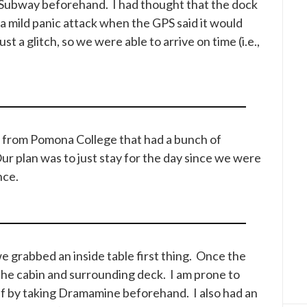
 Subway beforehand. I had thought that the dock
a mild panic attack when the GPS said it would
st a glitch, so we were able to arrive on time (i.e.,
s from Pomona College that had a bunch of
Our plan was to just stay for the day since we were
nce.
 grabbed an inside table first thing. Once the
the cabin and surrounding deck. I am prone to
lf by taking Dramamine beforehand. I also had an