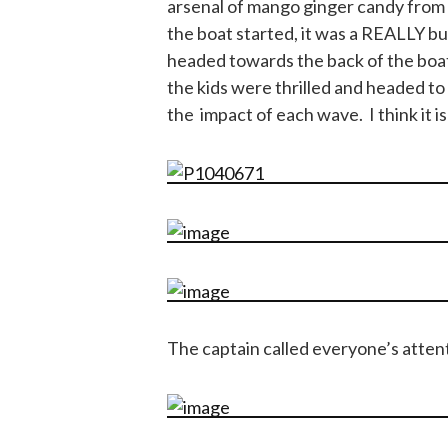
arsenal of mango ginger candy from 
the boat started, it was a REALLY b
headed towards the back of the boa
the kids were thrilled and headed to
the impact of each wave. I think it is
The captain called everyone’s attent