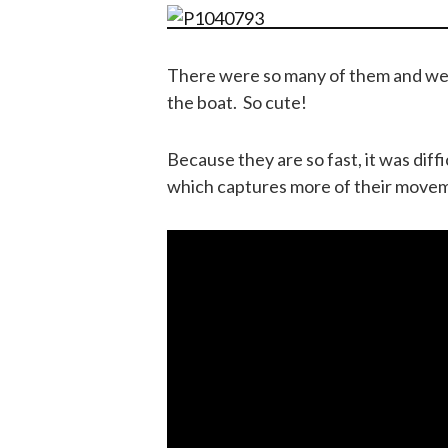
There were so many of them and we we
the boat. So cute!
Because they are so fast, it was diff
which captures more of their move