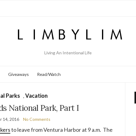
Living An Intentional Life
Giveaways
Read/Watch
al Parks
,
Vacation
s National Park, Part I
 14, 2016
No Comments
ckers
to leave from Ventura Harbor at 9 a.m. The