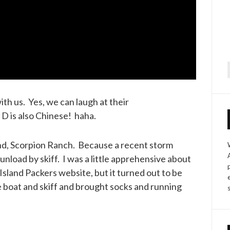
f
th us. Yes, we can laugh at their
D is also Chinese! haha.
nd, Scorpion Ranch. Because a recent storm
nload by skiff. I was a little apprehensive about
Island Packers website, but it turned out to be
e boat and skiff and brought socks and running