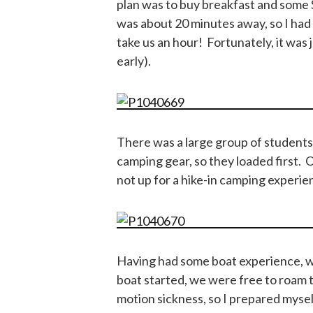
plan was to buy breakfast and some
was about 20 minutes away, so I had 
take us an hour! Fortunately, it was ju
early).
There was a large group of student
camping gear, so they loaded first. 
not up for a hike-in camping experie
Having had some boat experience, we
boat started, we were free to roam 
motion sickness, so I prepared myse