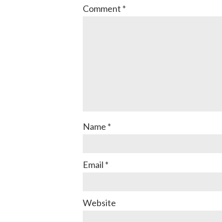
Comment
*
Name
*
Email
*
Website