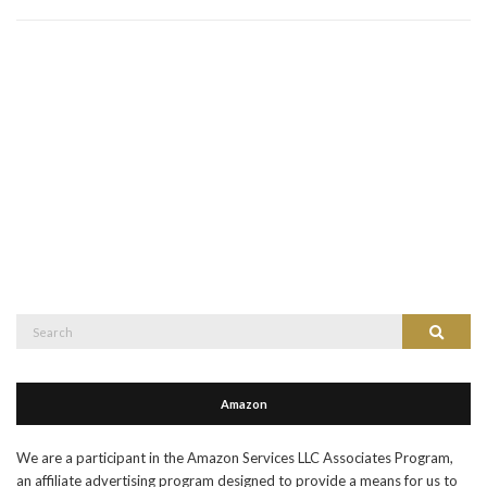
Search
Search
for:
Amazon
We are a participant in the Amazon Services LLC Associates Program,
an affiliate advertising program designed to provide a means for us to