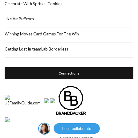
Celebrate With Spritzal Cookies
Like Air Puffcorn
Winning Moves Card Games For The Win
Getting Lost In teamLab Borderless
Connections
Let's collaborate
Powered by
Dealspotr