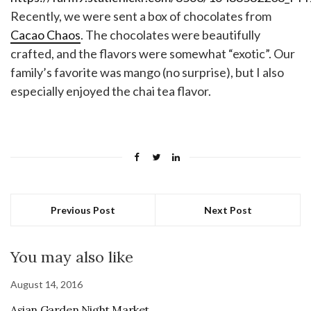
Recently, we were sent a box of chocolates from
Cacao Chaos
. The chocolates were beautifully
crafted, and the flavors were somewhat “exotic”. Our
family’s favorite was mango (no surprise), but I also
especially enjoyed the chai tea flavor.
Previous Post
Next Post
You may also like
August 14, 2016
Asian Garden Night Market