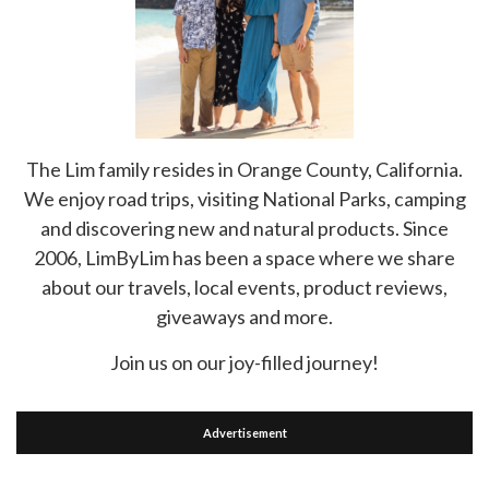
The Lim family resides in Orange County, California.
We enjoy road trips, visiting National Parks, camping
and discovering new and natural products. Since
2006, LimByLim has been a space where we share
about our travels, local events, product reviews,
giveaways and more.
Join us on our joy-filled journey!
Advertisement