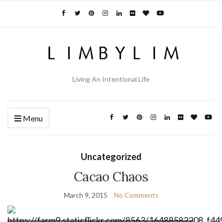
Living An Intentional Life
Menu
Uncategorized
Cacao Chaos
March 9, 2015
No Comments