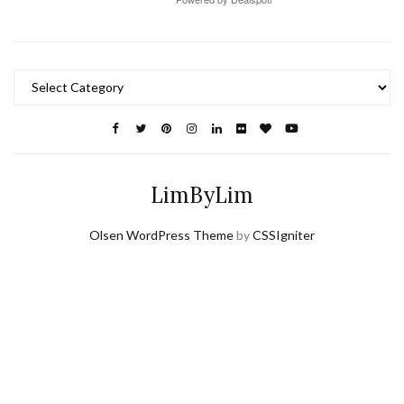
Categories
LimByLim
Olsen WordPress Theme
by
CSSIgniter