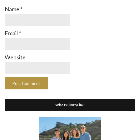
Name
*
Email
*
Website
Who Is LimByLim?