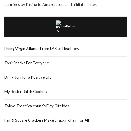
earn fees by linking to Amazon.com and affiliated sites.
LimByLim
Flying Virgin Atlantic From LAX to Heathrow
Tosi: Snacks For Everyone
Drink Juni for a Positive Lift
My Better Batch Cookies
Tokyo Treat: Valentine’s Day Gift Idea
Fair & Square Crackers Make Snacking Fair For All