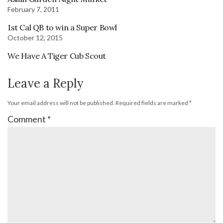
February 7, 2011
1st Cal QB to win a Super Bowl
October 12, 2015
We Have A Tiger Cub Scout
Leave a Reply
Your email address will not be published.
Required fields are marked
*
Comment
*