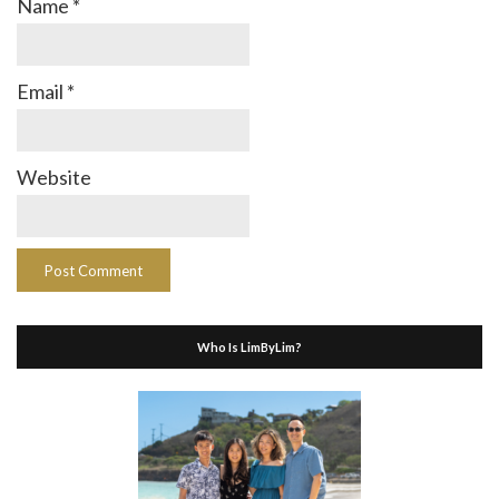
Name
*
Email
*
Website
Who Is LimByLim?