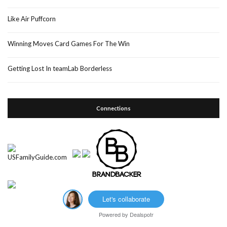
Like Air Puffcorn
Winning Moves Card Games For The Win
Getting Lost In teamLab Borderless
Connections
Let's collaborate
Powered by
Dealspotr