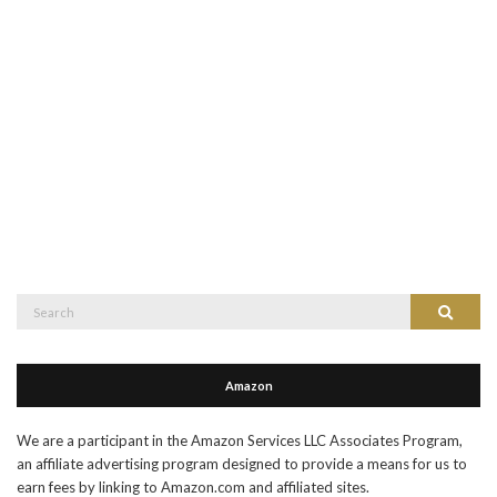
Search
Search
for:
Amazon
We are a participant in the Amazon Services LLC Associates Program,
an affiliate advertising program designed to provide a means for us to
earn fees by linking to Amazon.com and affiliated sites.