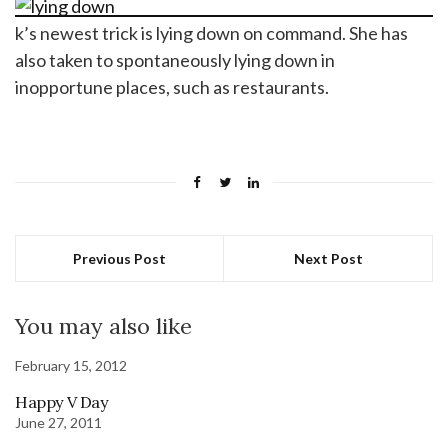
k’s newest trick is lying down on command. She has
also taken to spontaneously lying down in
inopportune places, such as restaurants.
Previous Post
Next Post
You may also like
February 15, 2012
Happy V Day
June 27, 2011