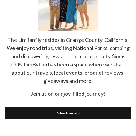
The Lim family resides in Orange County, California.
We enjoy road trips, visiting National Parks, camping
and discovering new and natural products. Since
2006, LimByLim has been a space where we share
about our travels, local events, product reviews,
giveaways and more.
Join us on our joy-filled journey!
Advertisement