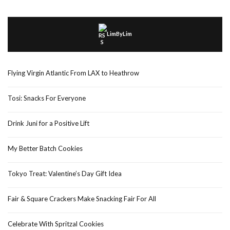
LimByLim
Flying Virgin Atlantic From LAX to Heathrow
Tosi: Snacks For Everyone
Drink Juni for a Positive Lift
My Better Batch Cookies
Tokyo Treat: Valentine’s Day Gift Idea
Fair & Square Crackers Make Snacking Fair For All
Celebrate With Spritzal Cookies