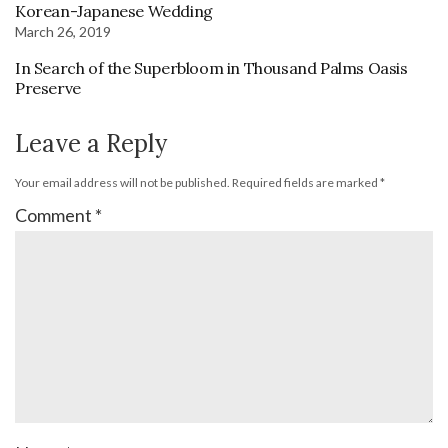
Korean-Japanese Wedding
March 26, 2019
In Search of the Superbloom in Thousand Palms Oasis
Preserve
Leave a Reply
Your email address will not be published.
Required fields are marked
*
Comment
*