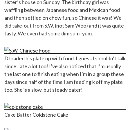
sister’s house on Sunday. The birthday girl was
waffling between Japanese food and Mexican food
and then settled on chow fun, so Chinese it was! We
did take-out from S.W. (not Sam Woo) and it was quite
tasty. We even had some dim sum–yum.
D loaded his plate up with food. I guess I shouldn’t talk
since I ate a lot too! I’ve also noticed that I’m usually
the last one to finish eating when I’m in a group these
days since half of the time I am feeding k off my plate
too. She is a slow, but steady eater!
Cake Batter Coldstone Cake