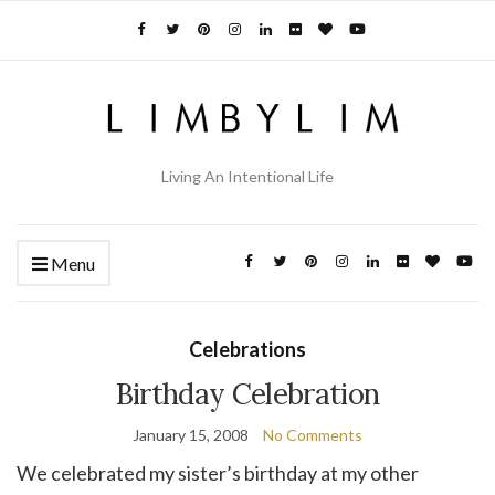
Living An Intentional Life
Menu
Celebrations
Birthday Celebration
January 15, 2008
No Comments
We celebrated my sister’s birthday at my other