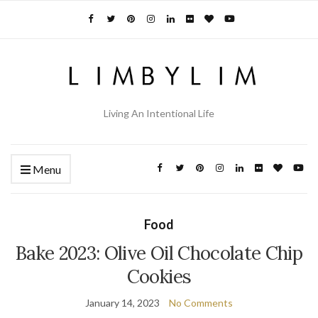
Living An Intentional Life
Menu
Food
Bake 2023: Olive Oil Chocolate Chip
Cookies
January 14, 2023
No Comments