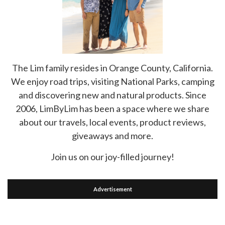
The Lim family resides in Orange County, California.
We enjoy road trips, visiting National Parks, camping
and discovering new and natural products. Since
2006, LimByLim has been a space where we share
about our travels, local events, product reviews,
giveaways and more.
Join us on our joy-filled journey!
Advertisement