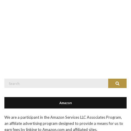
Search
Search
for:
Amazon
We are a participant in the Amazon Services LLC Associates Program,
an affiliate advertising program designed to provide a means for us to
earn fees by linking to Amazon.com and affiliated sites.