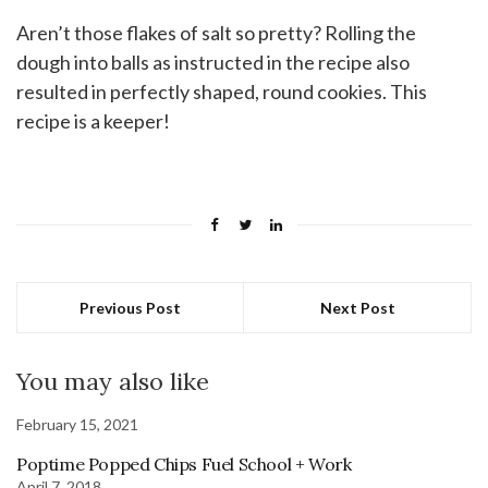
Aren’t those flakes of salt so pretty? Rolling the
dough into balls as instructed in the recipe also
resulted in perfectly shaped, round cookies. This
recipe is a keeper!
Previous Post
Next Post
You may also like
February 15, 2021
Poptime Popped Chips Fuel School + Work
April 7, 2018