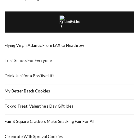
LimByLim
Flying Virgin Atlantic From LAX to Heathrow
Tosi: Snacks For Everyone
Drink Juni for a Positive Lift
My Better Batch Cookies
Tokyo Treat: Valentine’s Day Gift Idea
Fair & Square Crackers Make Snacking Fair For All
Celebrate With Spritzal Cookies