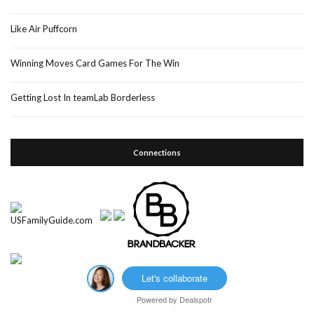
Like Air Puffcorn
Winning Moves Card Games For The Win
Getting Lost In teamLab Borderless
Connections
Let's collaborate
Powered by
Dealspotr