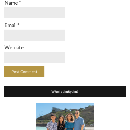
Name
*
Email
*
Website
Who Is LimByLim?