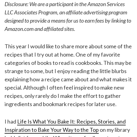
Disclosure: We are a participant in the Amazon Services
LLC Associates Program, an affiliate advertising program
designed to provide a means for us to earn fees by linking to
Amazon.com and affiliated sites.
This year I would like to share more about some of the
recipes that I try out at home. One of my favorite
categories of books to read is cookbooks. This may be
strange to some, but I enjoy reading the little blurbs
explaining how a recipe came about and what makes it
special. Although I often feel inspired to make new
recipes, only rarely do I make the effort to gather
ingredients and bookmark recipes for later use.
I had
Life Is What You Bake It: Recipes, Stories, and
Inspiration to Bake Your Way to the Top
on my library