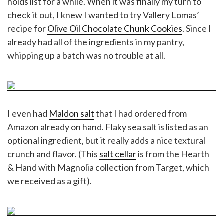
holds list for a while. When it was finally my turn to
check it out, I knew I wanted to try Vallery Lomas’
recipe for
Olive Oil Chocolate Chunk Cookies
. Since I
already had all of the ingredients in my pantry,
whipping up a batch was no trouble at all.
I even had
Maldon salt
that I had ordered from
Amazon already on hand. Flaky sea salt is listed as an
optional ingredient, but it really adds a nice textural
crunch and flavor. (This
salt cellar
is from the Hearth
& Hand with Magnolia collection from Target, which
we received as a gift).