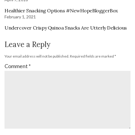
Healthier Snacking Options #NewHopeBloggerBox
February 1, 2021
Undercover Crispy Quinoa Snacks Are Utterly Delicious
Leave a Reply
Your email address will not be published.
Required fields are marked
*
Comment
*