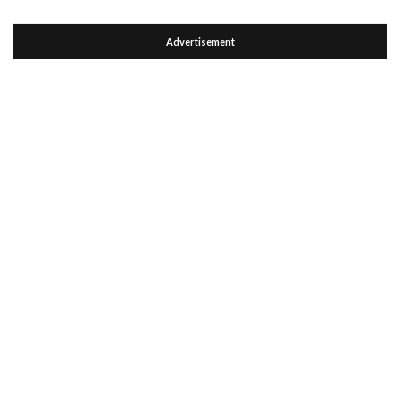
Advertisement