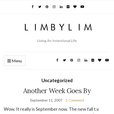
Living An Intentional Life
Menu
Uncategorized
Another Week Goes By
September 11, 2007
1 Comment
Wow. It really is September now. The new fall t.v.