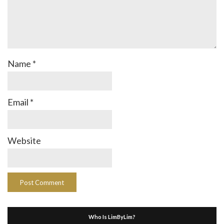
Name
*
Email
*
Website
Who Is LimByLim?