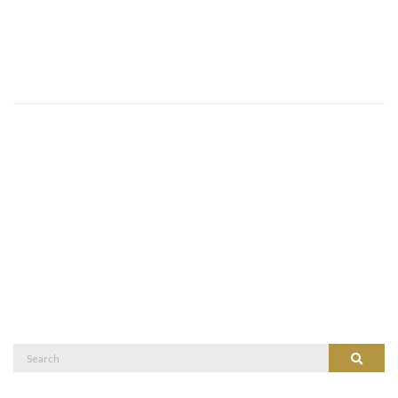
Search
Search
for: