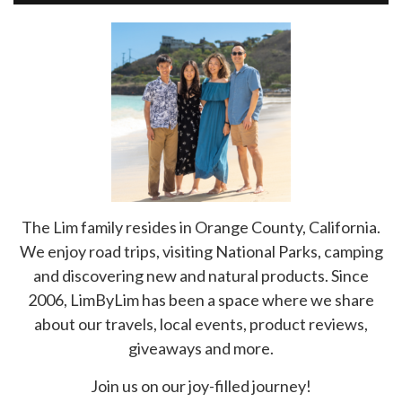
The Lim family resides in Orange County, California.
We enjoy road trips, visiting National Parks, camping
and discovering new and natural products. Since
2006, LimByLim has been a space where we share
about our travels, local events, product reviews,
giveaways and more.
Join us on our joy-filled journey!