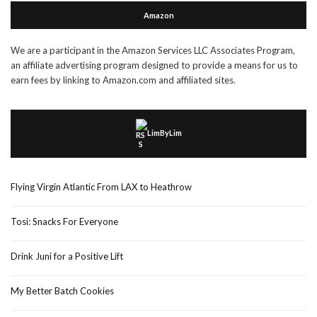
Amazon
We are a participant in the Amazon Services LLC Associates Program,
an affiliate advertising program designed to provide a means for us to
earn fees by linking to Amazon.com and affiliated sites.
LimByLim
Flying Virgin Atlantic From LAX to Heathrow
Tosi: Snacks For Everyone
Drink Juni for a Positive Lift
My Better Batch Cookies