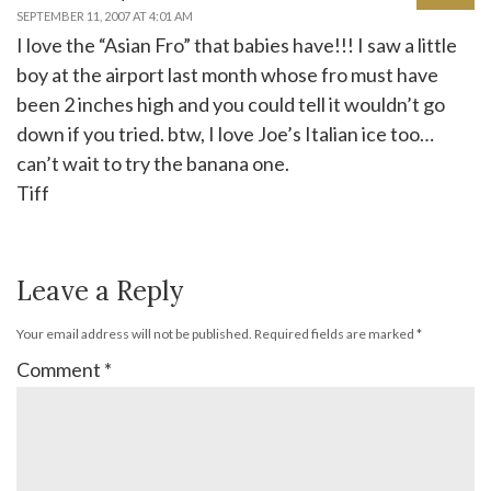
SEPTEMBER 11, 2007 AT 4:01 AM
I love the “Asian Fro” that babies have!!! I saw a little
boy at the airport last month whose fro must have
been 2 inches high and you could tell it wouldn’t go
down if you tried. btw, I love Joe’s Italian ice too…
can’t wait to try the banana one.
Tiff
Leave a Reply
Your email address will not be published.
Required fields are marked
*
Comment
*