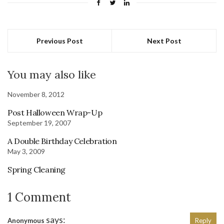
Previous Post
Next Post
You may also like
November 8, 2012
Post Halloween Wrap-Up
September 19, 2007
A Double Birthday Celebration
May 3, 2009
Spring Cleaning
1 Comment
says:
Anonymous
Reply