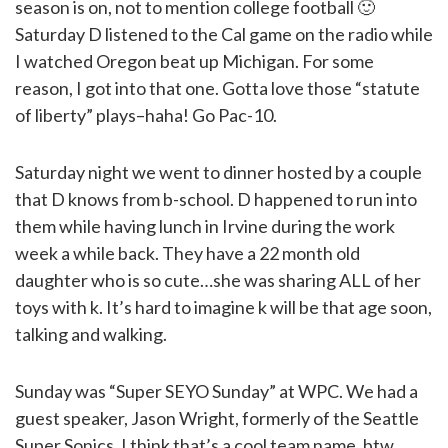
season is on, not to mention college football 🙂
Saturday D listened to the Cal game on the radio while
I watched Oregon beat up Michigan. For some
reason, I got into that one. Gotta love those “statute
of liberty” plays–haha! Go Pac-10.
Saturday night we went to dinner hosted by a couple
that D knows from b-school. D happened to run into
them while having lunch in Irvine during the work
week a while back. They have a 22 month old
daughter who is so cute…she was sharing ALL of her
toys with k. It’s hard to imagine k will be that age soon,
talking and walking.
Sunday was “Super SEYO Sunday” at WPC. We had a
guest speaker, Jason Wright, formerly of the Seattle
Super Sonics. I think that’s a cool team name, btw.