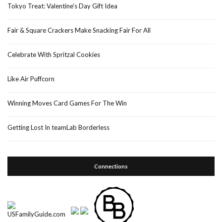
Tokyo Treat: Valentine’s Day Gift Idea
Fair & Square Crackers Make Snacking Fair For All
Celebrate With Spritzal Cookies
Like Air Puffcorn
Winning Moves Card Games For The Win
Getting Lost In teamLab Borderless
Connections