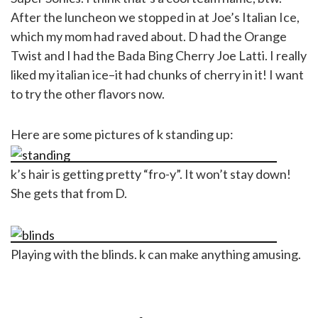
After the luncheon we stopped in at Joe’s Italian Ice,
which my mom had raved about. D had the Orange
Twist and I had the Bada Bing Cherry Joe Latti. I really
liked my italian ice–it had chunks of cherry in it! I want
to try the other flavors now.
Here are some pictures of k standing up:
k’s hair is getting pretty “fro-y”. It won’t stay down!
She gets that from D.
Playing with the blinds. k can make anything amusing.