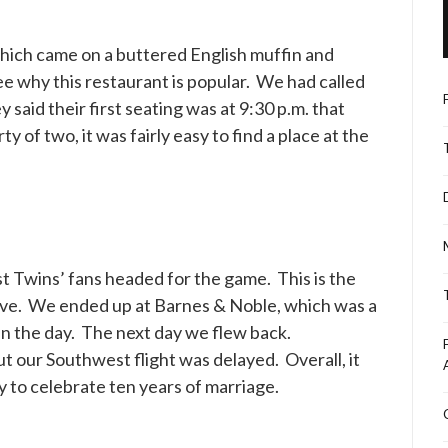
which came on a buttered English muffin and
see why this restaurant is popular. We had called
 said their first seating was at 9:30 p.m. that
 of two, it was fairly easy to find a place at the
 Twins’ fans headed for the game. This is the
ssive. We ended up at Barnes & Noble, which was a
in the day. The next day we flew back.
t our Southwest flight was delayed. Overall, it
y to celebrate ten years of marriage.