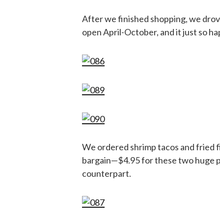
After we finished shopping, we dro
open April-October, and it just so 
We ordered shrimp tacos and fried fi
bargain—$4.95 for these two huge pi
counterpart.