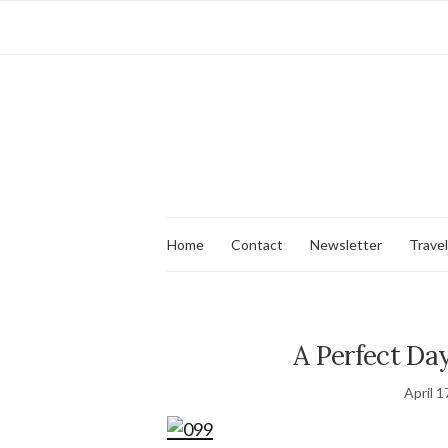
Home
Contact
Newsletter
Travel
A Perfect Day
April 1