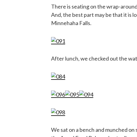
There is seating on the wrap-around 
And, the best part may be that it is 
Minnehaha Falls.
After lunch, we checked out the water
We sat on a bench and munched on so