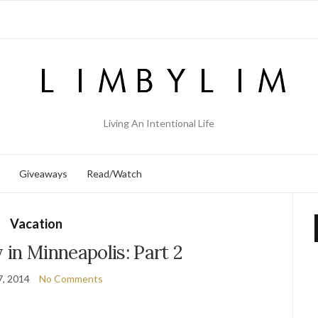
Living An Intentional Life
Giveaways
Read/Watch
Vacation
 in Minneapolis: Part 2
7, 2014
No Comments