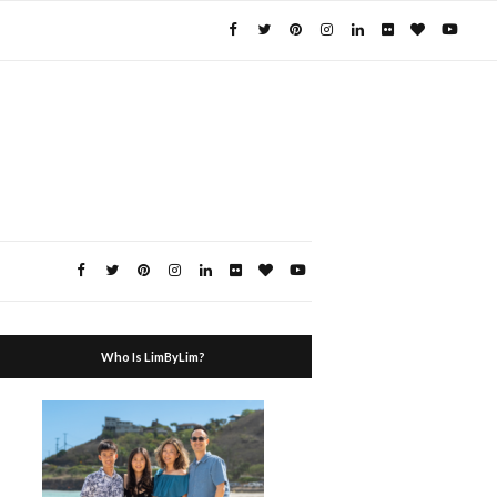
Who Is LimByLim?