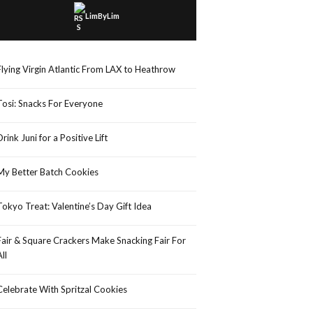
LimByLim
Flying Virgin Atlantic From LAX to Heathrow
Tosi: Snacks For Everyone
Drink Juni for a Positive Lift
My Better Batch Cookies
Tokyo Treat: Valentine’s Day Gift Idea
Fair & Square Crackers Make Snacking Fair For
All
Celebrate With Spritzal Cookies