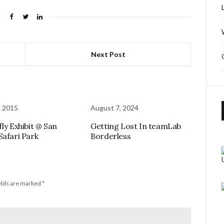
Next Post
, 2015
August 7, 2024
ly Exhibit @ San
Getting Lost In teamLab
Safari Park
Borderless
elds are marked
*