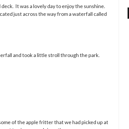
deck. It was a lovely day to enjoy the sunshine.
located just across the way from a waterfall called
fall and took a little stroll through the park.
me of the apple fritter that we had picked up at