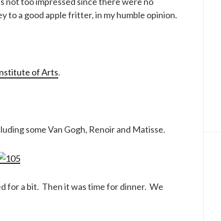
as not too impressed since there were no
y to a good apple fritter, in my humble opinion.
nstitute of Arts
.
ncluding some Van Gogh, Renoir and Matisse.
 for a bit. Then it was time for dinner. We