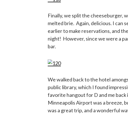
Finally, we split the cheeseburger, 
melted brie. Again, delicious. I can 
earlier to make reservations, and they
night! However, since we were a party
bar.
We walked back to the hotel amongst
public library, which I found impre
favorite hangout for D and me back 
Minneapolis Airport was a breeze, bu
was a great trip, and a wonderful wa