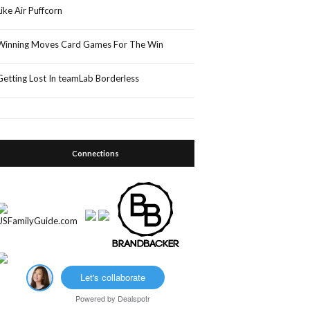
Like Air Puffcorn
Winning Moves Card Games For The Win
Getting Lost In teamLab Borderless
Connections
Let's collaborate
Powered by
Dealspotr