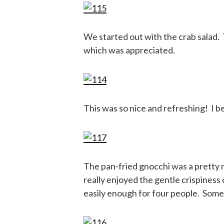
We started out with the crab salad. 
which was appreciated.
This was so nice and refreshing! I b
The pan-fried gnocchi was a pretty mu
really enjoyed the gentle crispiness
easily enough for four people. Some