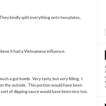
They kindly split everything onto two plates,
f
elieve it had a Vietnamese influence.
ch a gut bomb. Very tasty, but very filling. I
 on the outside. This portion would have been
 sort of dipping sauce would have been nice too.