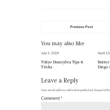
Previous Post
You may also like
July 5, 2024
April 13
Tokyo DisneySea Tips &
Butterf
Tricks
Diego 
Leave a Reply
Your email address will not be published.
Required fi
Comment
*