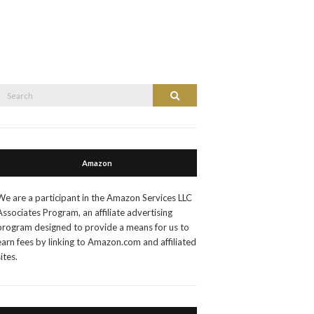
Search
Search
or:
Amazon
We are a participant in the Amazon Services LLC
Associates Program, an affiliate advertising
program designed to provide a means for us to
earn fees by linking to Amazon.com and affiliated
sites.