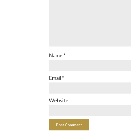
Name
*
Email
*
Website