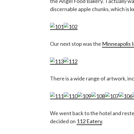
the Angel Food Bakery. I actually w
discernable apple chunks, which is ke
Our next stop was the
Minneapolis I
There is a wide range of artwork, i
We went back to the hotel and rested
decided on
112 Eatery
.