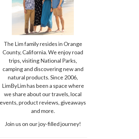
The Lim family resides in Orange
County, California. We enjoy road
trips, visiting National Parks,
camping and discovering new and
natural products. Since 2006,
LimByLim has been a space where
we share about our travels, local
events, product reviews, giveaways
and more.
Join us on our joy-filled journey!