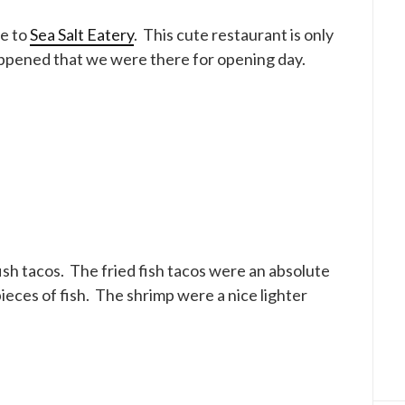
ve to
Sea Salt Eatery
. This cute restaurant is only
happened that we were there for opening day.
sh tacos. The fried fish tacos were an absolute
eces of fish. The shrimp were a nice lighter