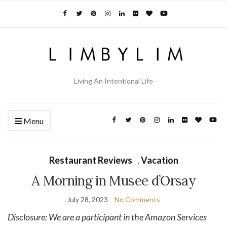
Living An Intentional Life
Menu
Restaurant Reviews
,
Vacation
A Morning in Musee d’Orsay
July 28, 2023
No Comments
Disclosure: We are a participant in the Amazon Services