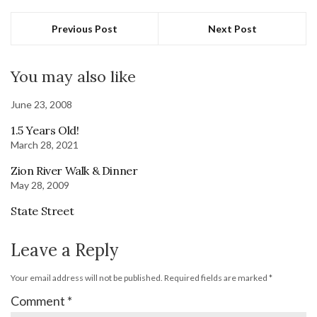
Previous Post
Next Post
You may also like
June 23, 2008
1.5 Years Old!
March 28, 2021
Zion River Walk & Dinner
May 28, 2009
State Street
Leave a Reply
Your email address will not be published.
Required fields are marked
*
Comment
*