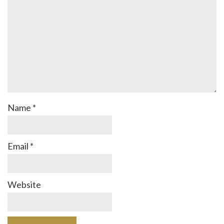
Name
*
Email
*
Website