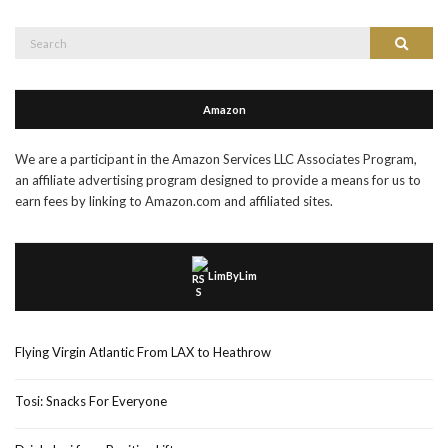
Search
Search
for:
Amazon
We are a participant in the Amazon Services LLC Associates Program,
an affiliate advertising program designed to provide a means for us to
earn fees by linking to Amazon.com and affiliated sites.
LimByLim
Flying Virgin Atlantic From LAX to Heathrow
Tosi: Snacks For Everyone