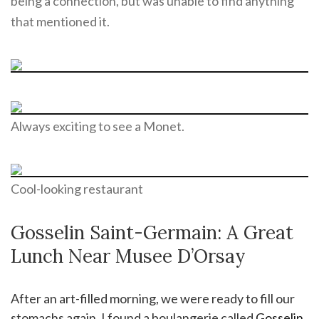
being a connection, but was unable to find anything
that mentioned it.
Always exciting to see a Monet.
Cool-looking restaurant
Gosselin Saint-Germain: A Great
Lunch Near Musee D’Orsay
After an art-filled morning, we were ready to fill our
stomachs again. I found a boulangerie called
Gosselin