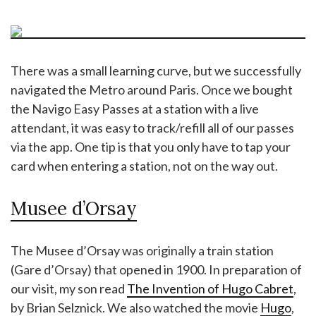
There was a small learning curve, but we successfully
navigated the Metro around Paris. Once we bought
the Navigo Easy Passes at a station with a live
attendant, it was easy to track/refill all of our passes
via the app. One tip is that you only have to tap your
card when entering a station, not on the way out.
Musee d’Orsay
The Musee d’Orsay was originally a train station
(Gare d’Orsay) that opened in 1900. In preparation of
our visit, my son read
The Invention of Hugo Cabret
,
by Brian Selznick. We also watched the movie
Hugo
,