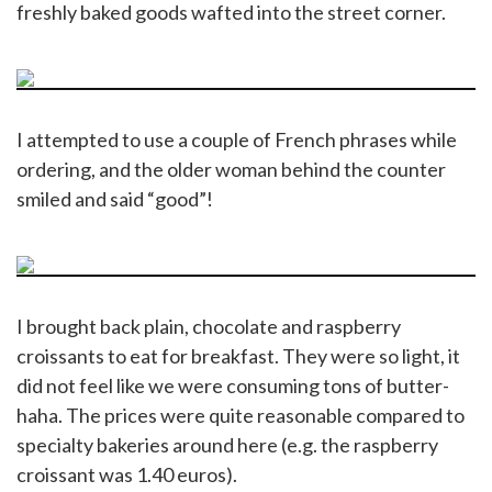
freshly baked goods wafted into the street corner.
I attempted to use a couple of French phrases while
ordering, and the older woman behind the counter
smiled and said “good”!
I brought back plain, chocolate and raspberry
croissants to eat for breakfast. They were so light, it
did not feel like we were consuming tons of butter-
haha. The prices were quite reasonable compared to
specialty bakeries around here (e.g. the raspberry
croissant was 1.40 euros).