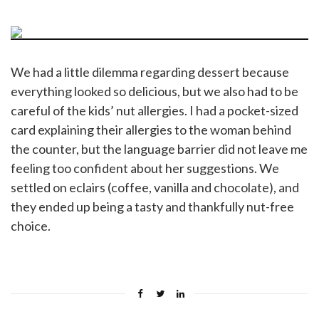
We had a little dilemma regarding dessert because
everything looked so delicious, but we also had to be
careful of the kids’ nut allergies. I had a pocket-sized
card explaining their allergies to the woman behind
the counter, but the language barrier did not leave me
feeling too confident about her suggestions. We
settled on eclairs (coffee, vanilla and chocolate), and
they ended up being a tasty and thankfully nut-free
choice.