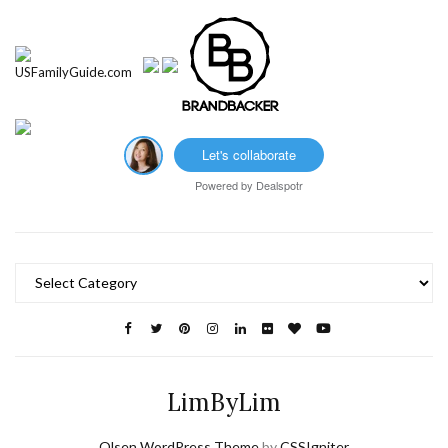
Let's collaborate
Powered by
Dealspotr
Categories
LimByLim
Olsen WordPress Theme
by
CSSIgniter