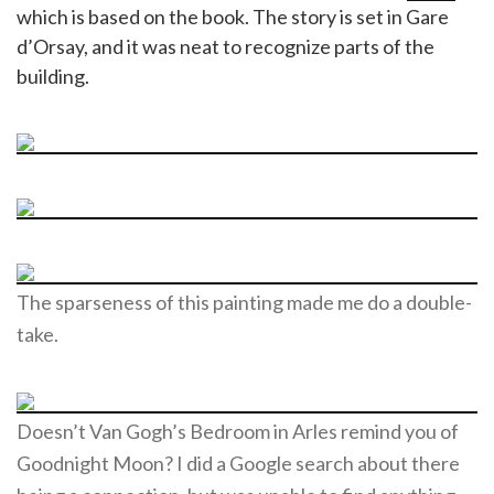
which is based on the book. The story is set in Gare
d’Orsay, and it was neat to recognize parts of the
building.
The sparseness of this painting made me do a double-
take.
Doesn’t Van Gogh’s Bedroom in Arles remind you of
Goodnight Moon? I did a Google search about there