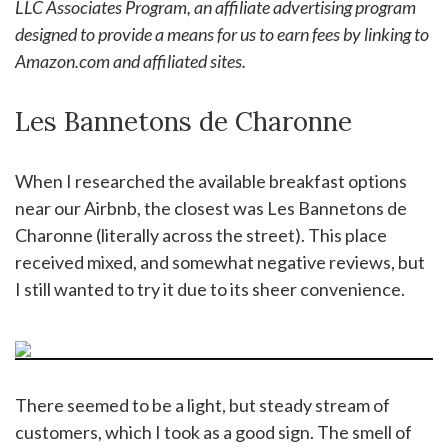
LLC Associates Program, an affiliate advertising program
designed to provide a means for us to earn fees by linking to
Amazon.com and affiliated sites.
Les Bannetons de Charonne
When I researched the available breakfast options
near our Airbnb, the closest was Les Bannetons de
Charonne (literally across the street). This place
received mixed, and somewhat negative reviews, but
I still wanted to try it due to its sheer convenience.
There seemed to be a light, but steady stream of
customers, which I took as a good sign. The smell of