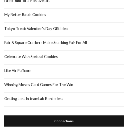
Drink Juni for a Positive Lift
My Better Batch Cookies
Tokyo Treat: Valentine’s Day Gift Idea
Fair & Square Crackers Make Snacking Fair For All
Celebrate With Spritzal Cookies
Like Air Puffcorn
Winning Moves Card Games For The Win
Getting Lost In teamLab Borderless
Connections