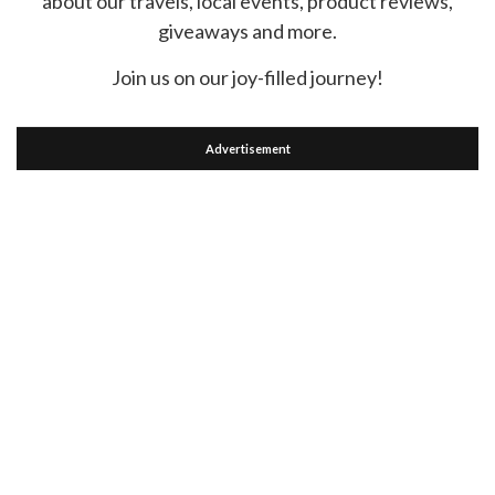
about our travels, local events, product reviews,
giveaways and more.
Join us on our joy-filled journey!
Advertisement