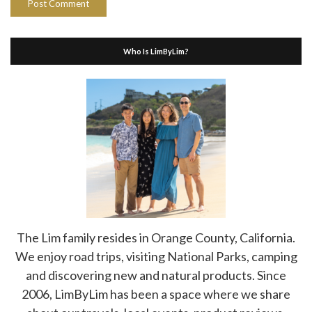
Who Is LimByLim?
The Lim family resides in Orange County, California.
We enjoy road trips, visiting National Parks, camping
and discovering new and natural products. Since
2006, LimByLim has been a space where we share