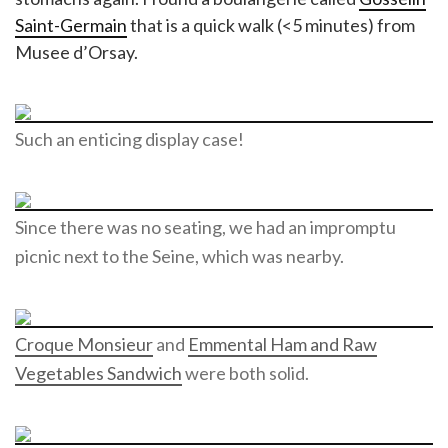
Saint-Germain
that is a quick walk (<5 minutes) from
Musee d’Orsay.
Such an enticing display case!
Since there was no seating, we had an impromptu
picnic next to the Seine, which was nearby.
Croque Monsieur
and
Emmental Ham and Raw
Vegetables Sandwich
were both solid.