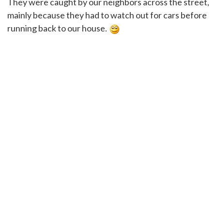
They were caught by our neighbors across the street,
mainly because they had to watch out for cars before
running back to our house.