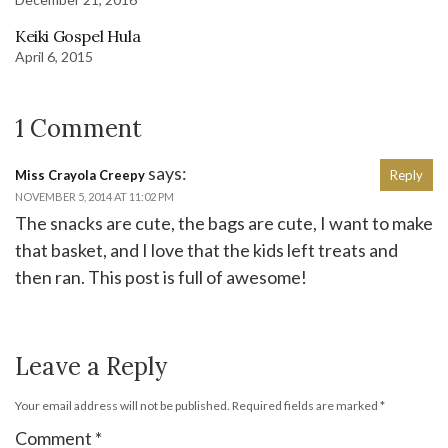
Keiki Gospel Hula
April 6, 2015
1 Comment
says:
Miss Crayola Creepy
Reply
NOVEMBER 5, 2014 AT 11:02 PM
The snacks are cute, the bags are cute, I want to make
that basket, and I love that the kids left treats and
then ran. This post is full of awesome!
Leave a Reply
Your email address will not be published.
Required fields are marked
*
Comment
*