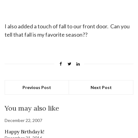
I also added a touch of fall to our front door. Can you
tell that fall is my favorite season??
Previous Post
Next Post
You may also like
December 22, 2007
Happy Birthday k!
December 21, 2016