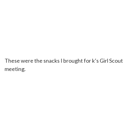
These were the snacks I brought for k’s Girl Scout
meeting.