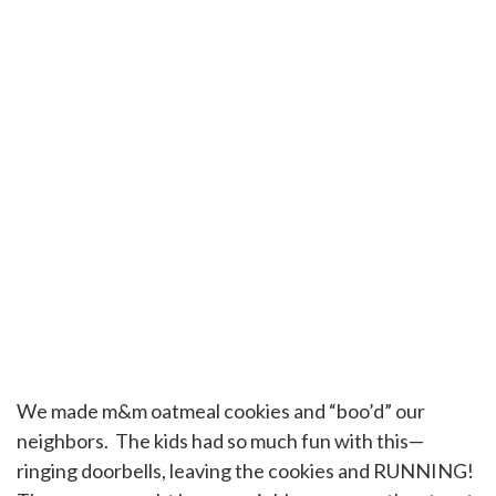
We made m&m oatmeal cookies and “boo’d” our
neighbors. The kids had so much fun with this—
ringing doorbells, leaving the cookies and RUNNING!