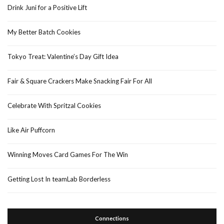
Drink Juni for a Positive Lift
My Better Batch Cookies
Tokyo Treat: Valentine’s Day Gift Idea
Fair & Square Crackers Make Snacking Fair For All
Celebrate With Spritzal Cookies
Like Air Puffcorn
Winning Moves Card Games For The Win
Getting Lost In teamLab Borderless
Connections