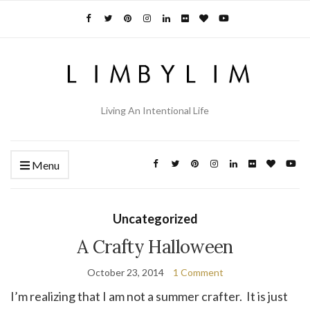
Living An Intentional Life
Menu
Uncategorized
A Crafty Halloween
October 23, 2014
1 Comment
I’m realizing that I am not a summer crafter. It is just