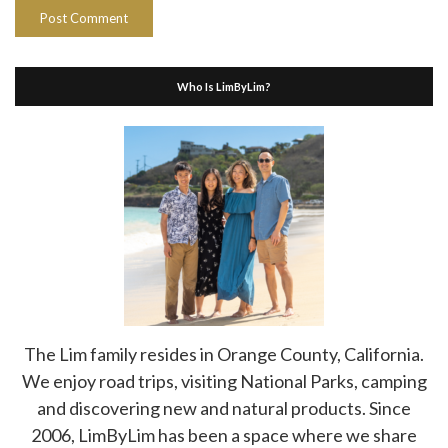
Who Is LimByLim?
The Lim family resides in Orange County, California.
We enjoy road trips, visiting National Parks, camping
and discovering new and natural products. Since
2006, LimByLim has been a space where we share