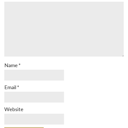
Name
*
Email
*
Website