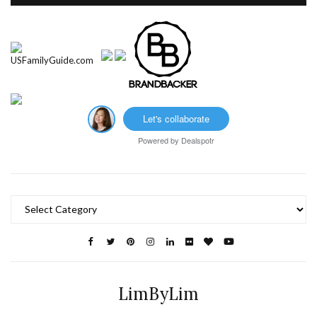
Let's collaborate
Powered by
Dealspotr
Categories
LimByLim