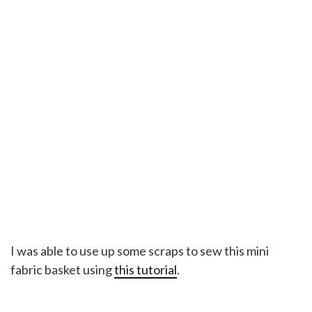
I was able to use up some scraps to sew this mini
fabric basket using
this tutorial
.