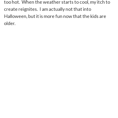
too hot. When the weather starts to cool, my itch to
create reignites. I am actually not that into
Halloween, but it is more fun now that the kids are
older.