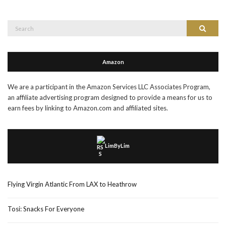
Search
Search
for:
Amazon
We are a participant in the Amazon Services LLC Associates Program,
an affiliate advertising program designed to provide a means for us to
earn fees by linking to Amazon.com and affiliated sites.
LimByLim
Flying Virgin Atlantic From LAX to Heathrow
Tosi: Snacks For Everyone