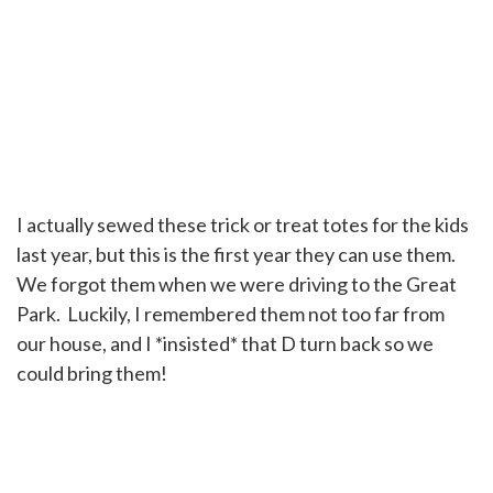
I actually sewed these trick or treat totes for the kids
last year, but this is the first year they can use them.
We forgot them when we were driving to the Great
Park. Luckily, I remembered them not too far from
our house, and I *insisted* that D turn back so we
could bring them!