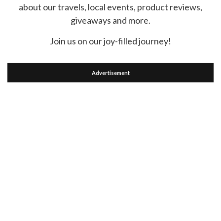
about our travels, local events, product reviews,
giveaways and more.
Join us on our joy-filled journey!
Advertisement