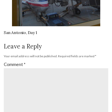
San Antonio, Day 1
Leave a Reply
Your email address will not be published.
Required fields are marked
*
Comment
*