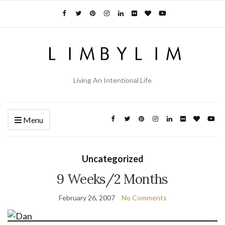
Living An Intentional Life
Menu
Uncategorized
9 Weeks/2 Months
February 26, 2007
No Comments