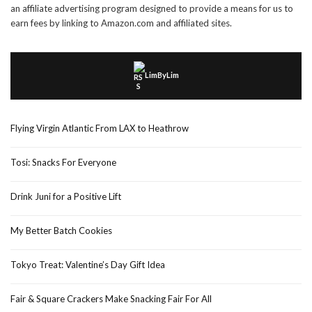
an affiliate advertising program designed to provide a means for us to
earn fees by linking to Amazon.com and affiliated sites.
LimByLim
Flying Virgin Atlantic From LAX to Heathrow
Tosi: Snacks For Everyone
Drink Juni for a Positive Lift
My Better Batch Cookies
Tokyo Treat: Valentine’s Day Gift Idea
Fair & Square Crackers Make Snacking Fair For All