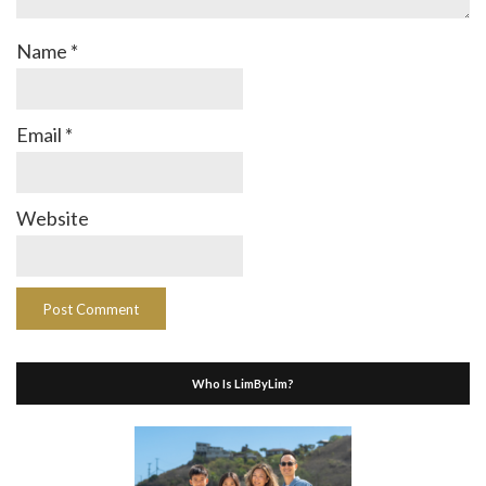
Name
*
Email
*
Website
Who Is LimByLim?