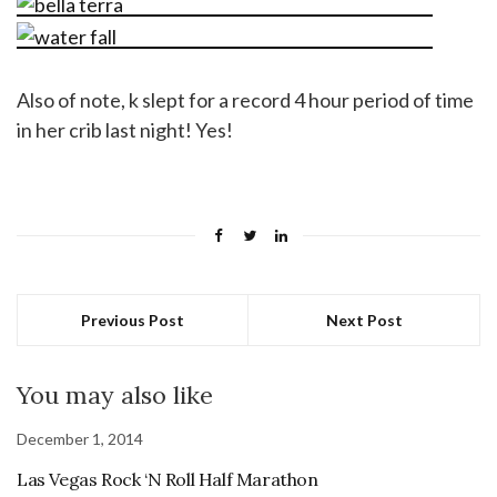
Also of note, k slept for a record 4 hour period of time
in her crib last night! Yes!
Previous Post
Next Post
You may also like
December 1, 2014
Las Vegas Rock ‘N Roll Half Marathon