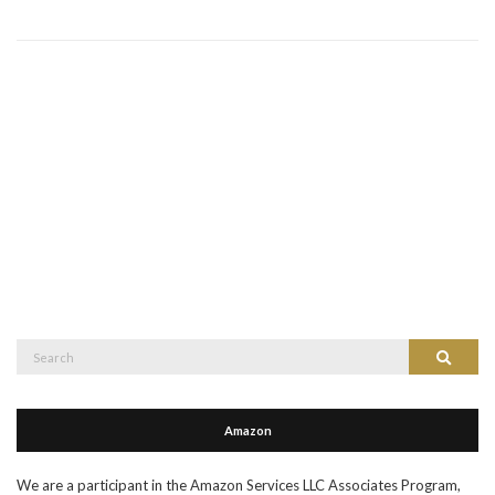
Search
Search
for:
Amazon
We are a participant in the Amazon Services LLC Associates Program,