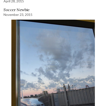
April 28, 2015
Soccer Newbie
November 23, 2015