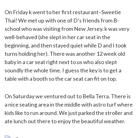
On Friday k went to her first restaurant–Sweetie
Thai! We met up with one of D’s friends from B-
school who was visiting from New Jersey. k was very
well-behaved (she slept in her car seat in the
beginning, and then stayed quiet while D and I took
turns holding her). There was another 12 week old
baby in a car seat right next to us who also slept
soundly the whole time. I guess the key is to get a
table with a booth so the car seat can fit on top.
On Saturday we ventured out to Bella Terra. There is
a nice seating area in the middle with astro turf where
kids like to run around. We just parked the stroller and
ate lunch out there to enjoy the beautiful weather.