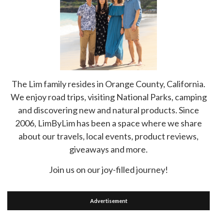
The Lim family resides in Orange County, California.
We enjoy road trips, visiting National Parks, camping
and discovering new and natural products. Since
2006, LimByLim has been a space where we share
about our travels, local events, product reviews,
giveaways and more.
Join us on our joy-filled journey!
Advertisement