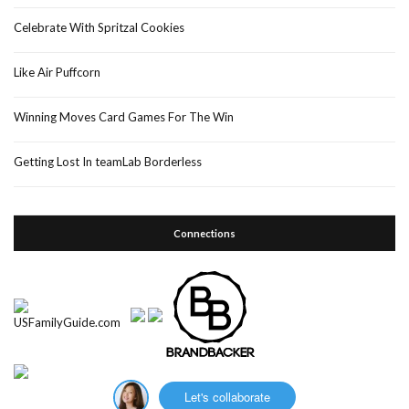
Celebrate With Spritzal Cookies
Like Air Puffcorn
Winning Moves Card Games For The Win
Getting Lost In teamLab Borderless
Connections
Let's collaborate